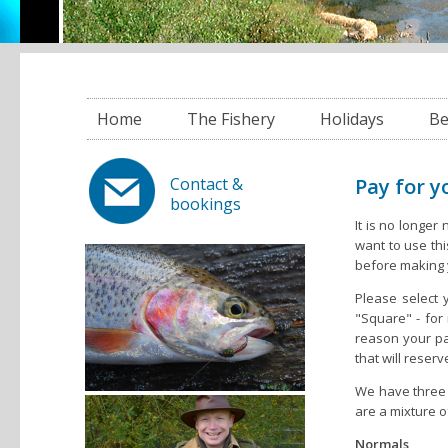
Home
The Fishery
Holidays
Be
Pay for yo
Contact &
bookings
It is no longer
want to use th
before making y
Please select 
"Square" - for 
reason your pa
that will reser
We have three 
are a mixture 
Normals