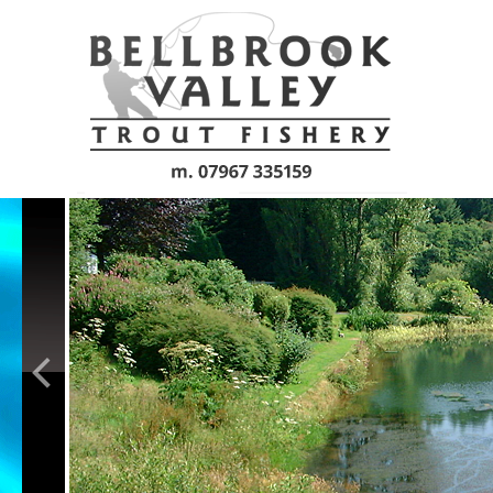
Skip to main content