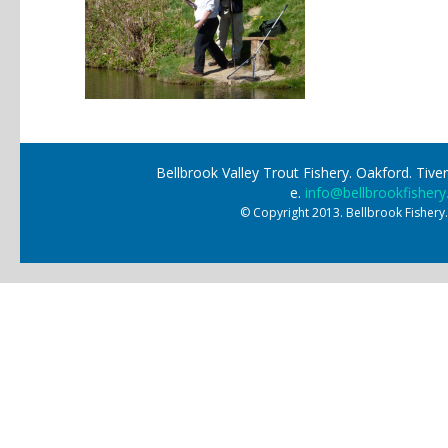
Bellbrook Valley Trout Fishery. Oakford. Ti
e.
info@bellbrookfishery
© Copyright 2013. Bellbrook Fishery