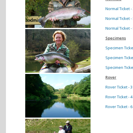
Normal Ticket - 
Normal Ticket - 
Normal Ticket 
Specimens
Specimen Ticket 
Specimen Ticket 
Specimen Ticket 
Rover
Rover Ticket - 
Rover Ticket - 
Rover Ticket - 