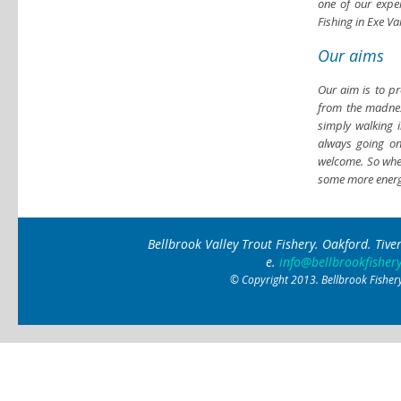
one of our exper
Fishing in Exe V
Our aims
Our aim is to pro
from the madness
simply walking 
always going o
welcome. So whet
some more energe
Bellbrook Valley Trout Fishery. Oakford. Ti
e.
info@bellbrookfishery
© Copyright 2013. Bellbrook Fishery