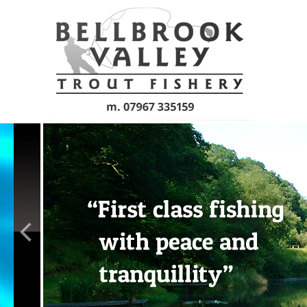
Skip to main content