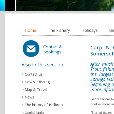
Home
The Fishery
Holidays
Be
Carp & C
Contact &
bookings
Somerset
After much
Also in this section
Trout fishi
the largest
Contact us
Springs Fis
How's it fishing?
beginning o
more infor
Map & Travel
News
Please see our N
book as these we
The history of Bellbrook
Useful Links
"Started fishin