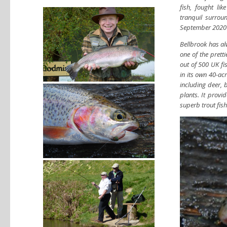
fish, fought li
tranquil surrou
September 2020
Bellbrook has alw
one of the pretti
out of 500 UK fis
in its own 40-ac
including deer, 
plants. It provi
superb trout fish