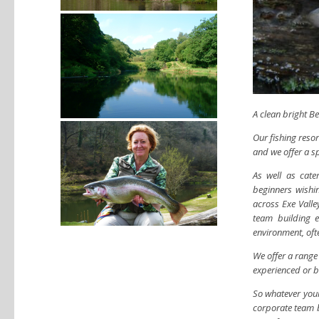
A clean bright B
Our fishing resort
and we offer a s
As well as cate
beginners wishi
across Exe Valle
team building e
environment, ofte
We offer a range
experienced or b
So whatever your 
corporate team bu