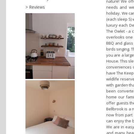
nature! We off
Reviews
needs and wel
holiday. We can
(each sleep 5) 
luxury each De
The Owlet - a 
overlooks one 
BBQ and glass o
birds singing. T
you are a large
House. This sle
conveniences of
have The Keep a
wildlife reserv
with garden th
been converte
home our fami
offer guests t
Bellbrook is a 
now from part 
can enjoy the 
We are in easy 
and many beaut