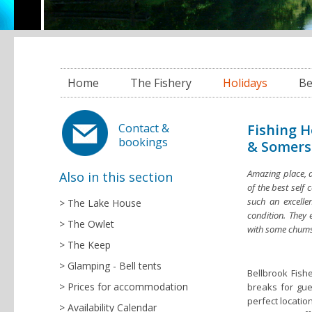
Home
The Fishery
Holidays
Be
Fishing H
Contact &
bookings
& Somers
Amazing place, a
Also in this section
of the best self 
such an excellen
The Lake House
condition. They 
The Owlet
with some chums
The Keep
Glamping - Bell tents
Bellbrook Fish
Prices for accommodation
breaks for gue
perfect locatio
Availability Calendar