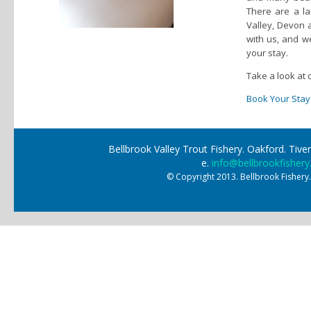
There are a la
Valley, Devon 
with us, and 
your stay.
Take a look at 
Book Your Stay
Bellbrook Valley Trout Fishery. Oakford. Ti
e.
info@bellbrookfishery
© Copyright 2013. Bellbrook Fishery