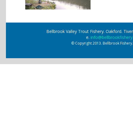
Bellbrook Valley Trout Fishery. Oakford. Ti
e.
info@bellbrookfishery
© Copyright 2013. Bellbrook Fishery