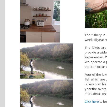
The fishery is
week all year ro
The lakes are
provide a wide 
experienced. W
We operate a po
that can occur 
Four of the la
fish which are u
is reserved for
year the averag
more detail on 
Click here
to bo