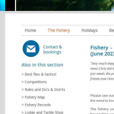
Home
The Fishery
Holidays
Be
Fishery -
Contact &
bookings
(June 202
"Very much enjoy
Also in this section
mins! Chris did l
just needs the p
Best flies & tactics!
friends now I kn
Competitions
Rules and Do's & Don'ts
Please see our
Fishery Map
the need to bo
Fishery Records
The fishery co
Lodge and Tackle Shop