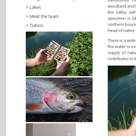
Devonshire co
woodland and h
Lakes
the valley wit
Meet the team
specimen is la
northern bounda
Tuition
head of native 
There is a wide
the water is e
supply of natur
contributes to 