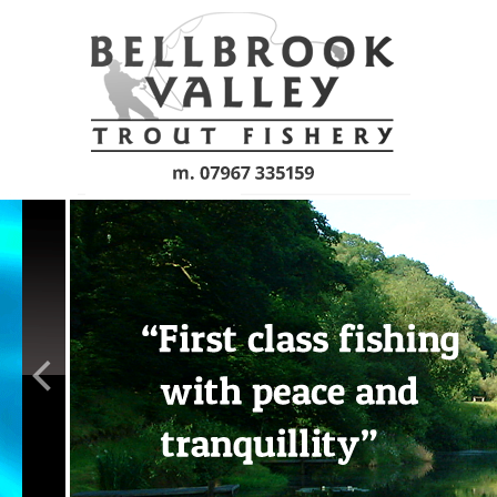
Skip to main content