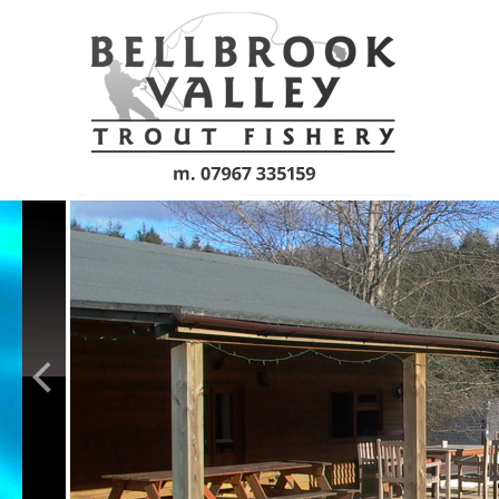
Skip to main content