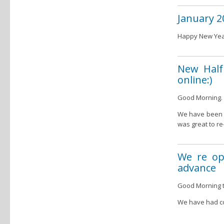
January 2
Happy New Year
New Half 
online:)
Good Morning.
We have been o
was great to re
We re op
advance
Good Morning to
We have had co