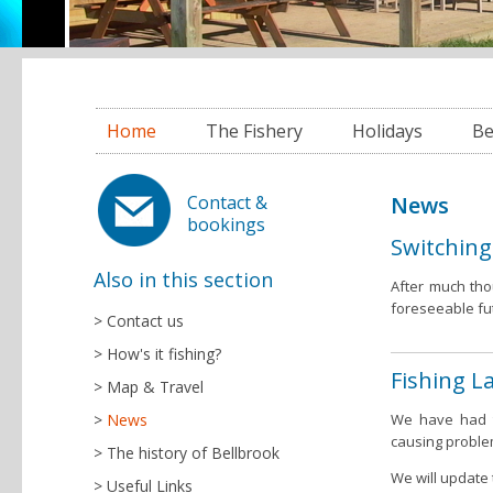
Home
The Fishery
Holidays
Be
News
Contact &
bookings
Switching
Also in this section
After much tho
foreseeable fu
Contact us
How's it fishing?
Fishing L
Map & Travel
News
We have had to
causing proble
The history of Bellbrook
We will update 
Useful Links