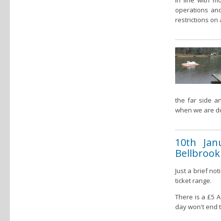
In line with 
operations and
restrictions on 
the far side a
when we are d
10th Jan
Bellbrook
Just a brief no
ticket range.
There is a £5 
day won't end t