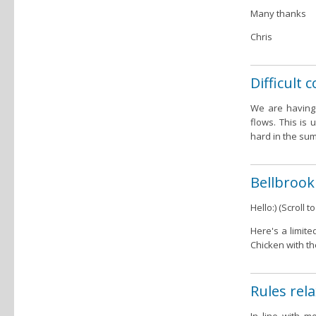
Many thanks
Chris
Difficult
We are having 
flows. This is
hard in the sum
Bellbrook
Hello:) (Scroll
Here's a limite
Chicken with th
Rules rela