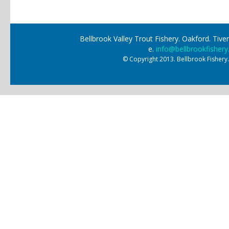
Pages
Bellbrook Valley Trout Fishery. Oakford. Ti
e.
info@bellbrookfishery
© Copyright 2013. Bellbrook Fishery