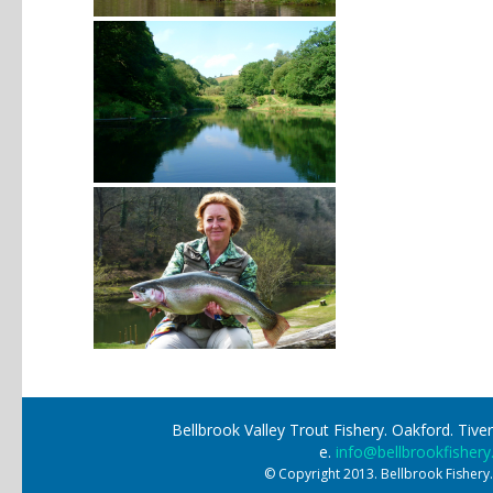
Bellbrook Valley Trout Fishery. Oakford. Ti
e.
info@bellbrookfishery
© Copyright 2013. Bellbrook Fishery