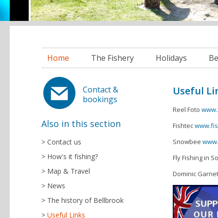
Home
The Fishery
Holidays
Be
Useful Li
Contact &
bookings
Reel Foto
www.
Also in this section
Fishtec
www.fis
Contact us
Snowbee
www.
How's it fishing?
Fly Fishing in 
Map & Travel
Dominic Garne
News
The history of Bellbrook
Useful Links