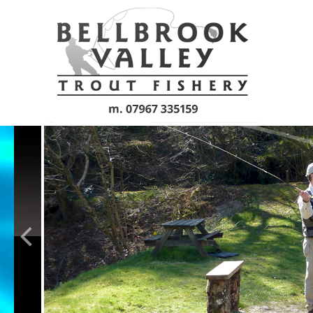
Skip to main content