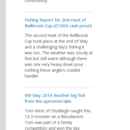
consistently.
Fishing Report for 2nd Heat of
Bellbrook Cup (£1000 cash prize!)
The second heat of the Bellbrook
Cup took place at the end of May
and a challenging day’s fishing it
was too. The weather was cloudy at
first but still warm although there
was one very heavy down pour -
nothing these anglers couldnt
handle!
9th May 2016 Another big fish
from the specimen lake
Tom West of Chudleigh caught this
13-2 monster on a Bloodworm.
Tom was part of a family
competition and won the day