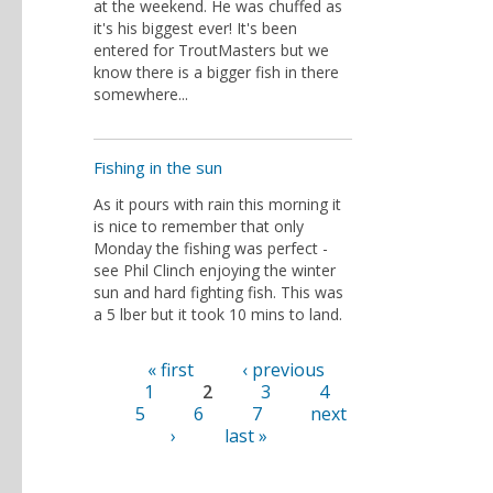
at the weekend. He was chuffed as
it's his biggest ever! It's been
entered for TroutMasters but we
know there is a bigger fish in there
somewhere...
Fishing in the sun
As it pours with rain this morning it
is nice to remember that only
Monday the fishing was perfect -
see Phil Clinch enjoying the winter
sun and hard fighting fish. This was
a 5 lber but it took 10 mins to land.
« first
‹ previous
Pages
1
2
3
4
5
6
7
next
›
last »