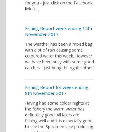
for you - just click on the Facebook
link at...
Fishing Report week ending 15th
November 2017
The weather has been a mixed bag
with alot of rain causing some
coloured water this week. However
we have been busy with some good
catches - just bring the right clothes!
Fishing Report for week ending
8th November 2017
Having had some colder nights at
the fishery the warm water has
definately gone! All lakes are
fishing well and it is especially good
to see the Specimen lake producing