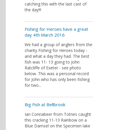
catching this with the last cast of
the day!!!
Fishing for Heroes have a great
day 4th March 2016
We had a group of anglers from the
charity Fishing for Heroes today -
and what a day they had. The best
fish was 11- 13 going to John
Ratcliffe of Exeter - see photo
below. This was a personal record
for John who has only been fishing
for two...
Big Fish at Bellbrook
Ian Connabeer from Totnes caught
this cracking 11-13 Rainbow on a
Blue Damsel on the Specimen lake