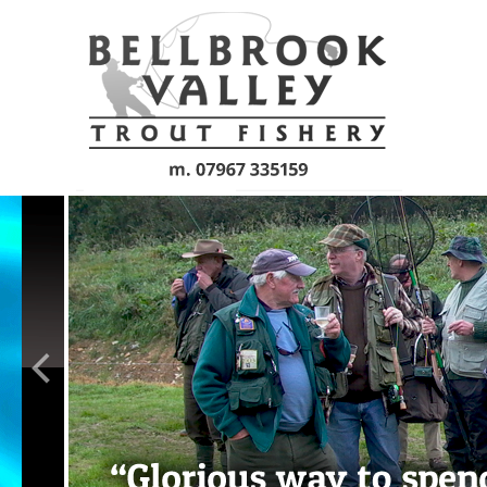
Skip to main content