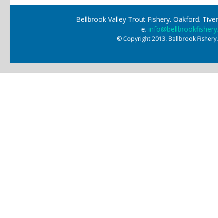
Bellbrook Valley Trout Fishery. Oakford. Ti
e.
info@bellbrookfishery
© Copyright 2013. Bellbrook Fishery