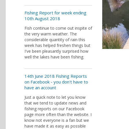
Fishing Report for week ending
10th August 2018
Fish continue to come out inspite of
the very warm weather. The
considerable quantity of rain this
week has helped freshen things but
I've been pleasantly surprised how
well the lakes have been fishing.
14th June 2018 Fishing Reports
on Facebook - you don't have to
have an account
Just a quick note to let you know
that we tend to update news and
fishing reports on our Facebook
page more often than the website. I
know not everyone is a fan but we
have made it as easy as possible