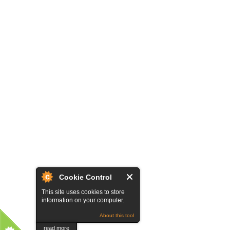
Cookie Control
This site uses cookies to store
information on your computer.
About this tool
read more