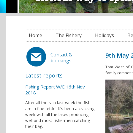
Home
The Fishery
Holidays
Be
9th May 2
Contact &
bookings
Tom West of C
family competit
Latest reports
Fishing Report W/E 16th Nov
2018
After all the rain last week the fish
are in fine fettle! It's been a cracking
week with all the lakes producing
well and most fishermen catching
their bag.