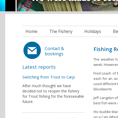
Home
The Fishery
Holidays
Be
Fishing 
Contact &
bookings
The weather ha
week. However 
Latest reports
Fred Leach of
Switching from Trout to Carp
each for an av
used different
After much thought we have
bloodworm.
decided not to reopen the fishery
for Trout fishing for the foreseeable
Jeff Langdon o
future.
best fish were 
His buddie Mark
on a Cats Whisk