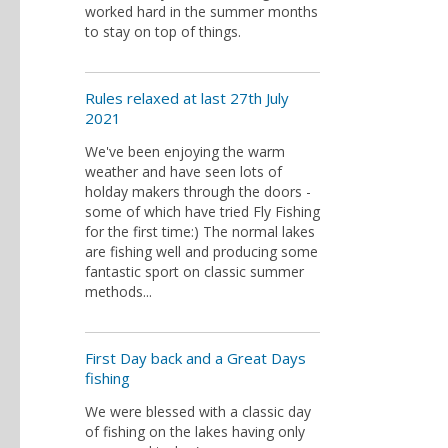
worked hard in the summer months
to stay on top of things.
Rules relaxed at last 27th July
2021
We've been enjoying the warm
weather and have seen lots of
holday makers through the doors -
some of which have tried Fly Fishing
for the first time:) The normal lakes
are fishing well and producing some
fantastic sport on classic summer
methods...
First Day back and a Great Days
fishing
We were blessed with a classic day
of fishing on the lakes having only