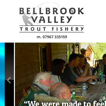
Skip to main content