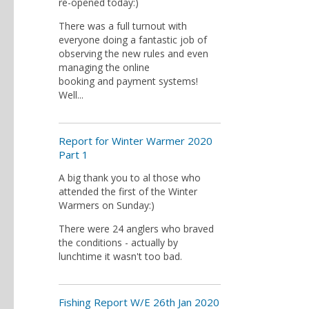
re-opened today:)
There was a full turnout with
everyone doing a fantastic job of
observing the new rules and even
managing the online
booking and payment systems!
Well...
Report for Winter Warmer 2020
Part 1
A big thank you to al those who
attended the first of the Winter
Warmers on Sunday:)
There were 24 anglers who braved
the conditions - actually by
lunchtime it wasn't too bad.
Fishing Report W/E 26th Jan 2020