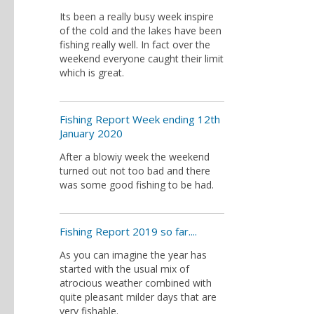
Its been a really busy week inspire
of the cold and the lakes have been
fishing really well. In fact over the
weekend everyone caught their limit
which is great.
Fishing Report Week ending 12th
January 2020
After a blowiy week the weekend
turned out not too bad and there
was some good fishing to be had.
Fishing Report 2019 so far....
As you can imagine the year has
started with the usual mix of
atrocious weather combined with
quite pleasant milder days that are
very fishable.