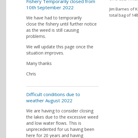
Fishery Temporarily closed from
10th September 2022
Jim Barnes of K
total bag of 14l
We have had to temporarily
close the fishery until further notice
as the weed is still causing
problems.
We will update this page once the
situation improves.
Many thanks
Chris
Difficult conditions due to
weather August 2022
We are having to consider closing
the lakes due to the excessive weed
and low water flows. This is
unprecedented for us having been
here for 20 years and having