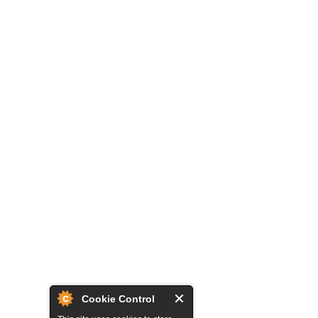
Cookie Control