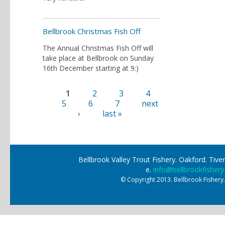
Bellbrook Christmas Fish Off
The Annual Christmas Fish Off will
take place at Bellbrook on Sunday
16th December starting at 9:)
1
2
3
4
Pages
5
6
7
next
›
last »
Bellbrook Valley Trout Fishery. Oakford. Ti
e.
info@bellbrookfishery
© Copyright 2013. Bellbrook Fishery