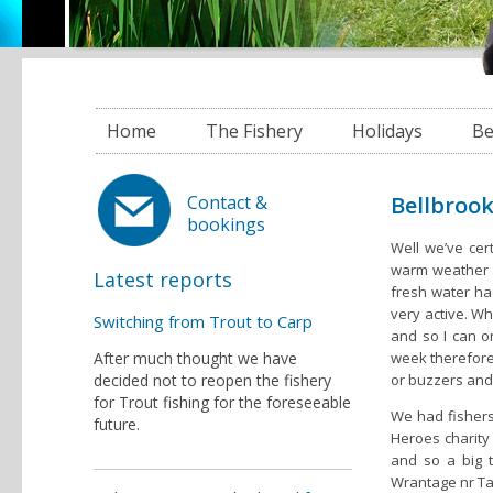
Home
The Fishery
Holidays
Be
Bellbrook
Contact &
bookings
Well we’ve cert
warm weather a
Latest reports
fresh water had
very active. Wh
Switching from Trout to Carp
and so I can on
After much thought we have
week therefore 
decided not to reopen the fishery
or buzzers and
for Trout fishing for the foreseeable
We had fishers 
future.
Heroes charity
and so a big 
Wrantage nr Tau