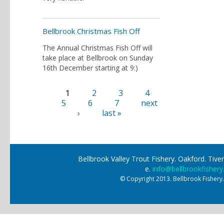
Bellbrook Christmas Fish Off
The Annual Christmas Fish Off will
take place at Bellbrook on Sunday
16th December starting at 9:)
1
2
3
4
Pages
5
6
7
next
›
last »
Bellbrook Valley Trout Fishery. Oakford. Ti
e.
info@bellbrookfishery
© Copyright 2013. Bellbrook Fishery