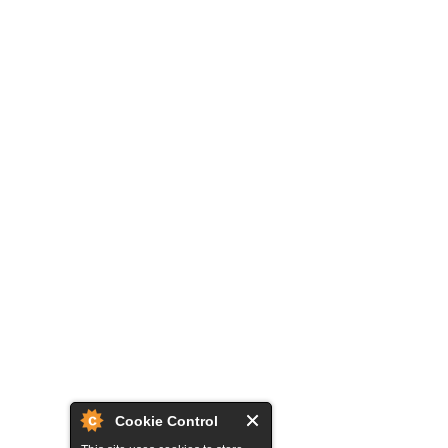
Cookie Control