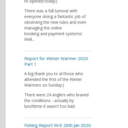
re-opened today:)
There was a full turnout with
everyone doing a fantastic job of
observing the new rules and even
managing the online
booking and payment systems!
Well...
Report for Winter Warmer 2020
Part 1
A big thank you to al those who
attended the first of the Winter
Warmers on Sunday:)
There were 24 anglers who braved
the conditions - actually by
lunchtime it wasn't too bad.
Fishing Report W/E 26th Jan 2020