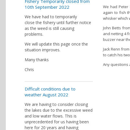
Fishery Temporarily closed from
10th September 2022
We had Peter K
again to fish t
We have had to temporarily
whisker which w
close the fishery until further notice
John Betts from
as the weed is still causing
and netting 4 f
problems.
buzzer near th
We will update this page once the
Jack Renn from
situation improves.
to catch his two
Many thanks
Any questions a
Chris
Difficult conditions due to
weather August 2022
We are having to consider closing
the lakes due to the excessive weed
and low water flows. This is
unprecedented for us having been
here for 20 years and having