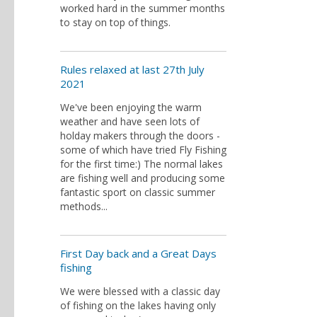
worked hard in the summer months
to stay on top of things.
Rules relaxed at last 27th July
2021
We've been enjoying the warm
weather and have seen lots of
holday makers through the doors -
some of which have tried Fly Fishing
for the first time:) The normal lakes
are fishing well and producing some
fantastic sport on classic summer
methods...
First Day back and a Great Days
fishing
We were blessed with a classic day
of fishing on the lakes having only