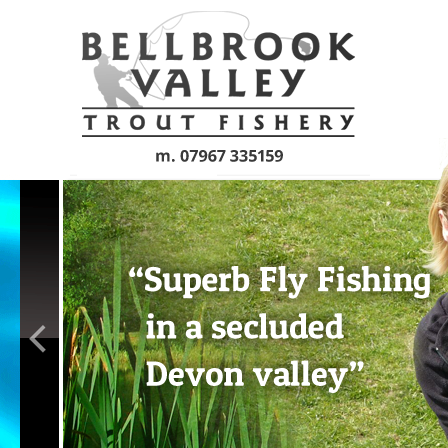
Skip to main content