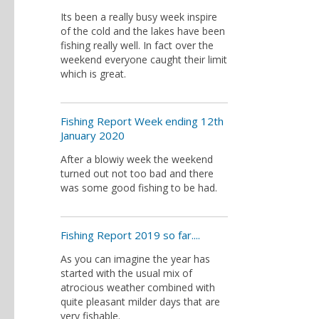
Its been a really busy week inspire
of the cold and the lakes have been
fishing really well. In fact over the
weekend everyone caught their limit
which is great.
Fishing Report Week ending 12th
January 2020
After a blowiy week the weekend
turned out not too bad and there
was some good fishing to be had.
Fishing Report 2019 so far....
As you can imagine the year has
started with the usual mix of
atrocious weather combined with
quite pleasant milder days that are
very fishable.