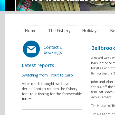
Home
The Fishery
Holidays
Be
Bellbrook
Contact &
bookings
A mixed week wea
back ‘on’ once 
Latest reports
Mayflies and oth
fishing trip the 2
Switching from Trout to Carp
John and Alan D
After much thought we have
for 8-4 off the
decided not to reopen the fishery
fish off each
for Trout fishing for the foreseeable
achievement.
future.
Tim Nickell of 
Tim Neasom of 