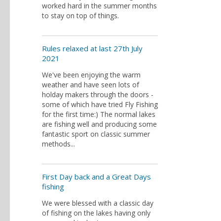
worked hard in the summer months
to stay on top of things.
Rules relaxed at last 27th July
2021
We've been enjoying the warm
weather and have seen lots of
holday makers through the doors -
some of which have tried Fly Fishing
for the first time:) The normal lakes
are fishing well and producing some
fantastic sport on classic summer
methods...
First Day back and a Great Days
fishing
We were blessed with a classic day
of fishing on the lakes having only