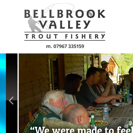
Skip to main content