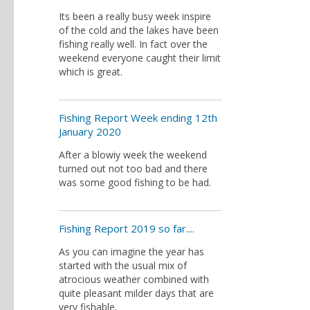
Its been a really busy week inspire
of the cold and the lakes have been
fishing really well. In fact over the
weekend everyone caught their limit
which is great.
Fishing Report Week ending 12th
January 2020
After a blowiy week the weekend
turned out not too bad and there
was some good fishing to be had.
Fishing Report 2019 so far....
As you can imagine the year has
started with the usual mix of
atrocious weather combined with
quite pleasant milder days that are
very fishable.