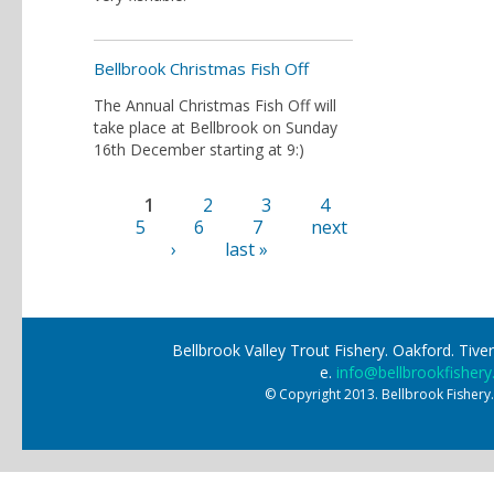
Bellbrook Christmas Fish Off
The Annual Christmas Fish Off will
take place at Bellbrook on Sunday
16th December starting at 9:)
1
2
3
4
Pages
5
6
7
next
›
last »
Bellbrook Valley Trout Fishery. Oakford. Ti
e.
info@bellbrookfishery
© Copyright 2013. Bellbrook Fishery