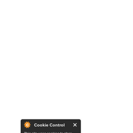
Cookie Control