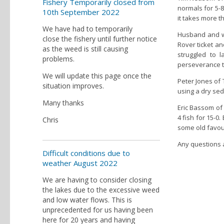
Fishery Temporarily closed from
normals for 5-8
10th September 2022
it takes more t
We have had to temporarily
Husband and wi
close the fishery until further notice
Rover ticket an
as the weed is still causing
struggled to 
problems.
perseverance 
We will update this page once the
Peter Jones of 
situation improves.
using a dry se
Many thanks
Eric Bassom of
4 fish for 15-0.
Chris
some old favou
Any questions a
Difficult conditions due to
weather August 2022
We are having to consider closing
the lakes due to the excessive weed
and low water flows. This is
unprecedented for us having been
here for 20 years and having