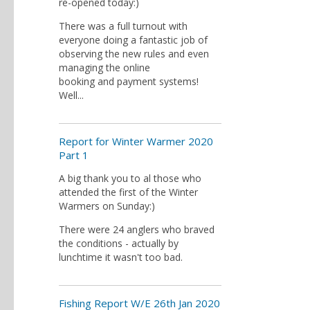
re-opened today:)
There was a full turnout with
everyone doing a fantastic job of
observing the new rules and even
managing the online
booking and payment systems!
Well...
Report for Winter Warmer 2020
Part 1
A big thank you to al those who
attended the first of the Winter
Warmers on Sunday:)
There were 24 anglers who braved
the conditions - actually by
lunchtime it wasn't too bad.
Fishing Report W/E 26th Jan 2020