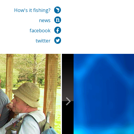
How's it fishing?
news
facebook
twitter