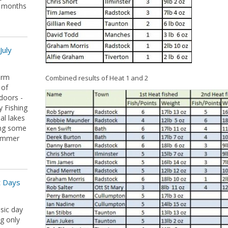
r months
July
arm
Combined results of Heat 1 and 2
 of
doors -
y Fishing
al lakes
ing some
summer
t Days
sic day
ng only