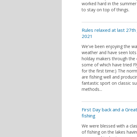
worked hard in the summe
to stay on top of things.
Rules relaxed at last 27th 
2021
We've been enjoying the w
weather and have seen lots
holday makers through the 
some of which have tried Fl
for the first time:) The norm
are fishing well and produc
fantastic sport on classic 
methods...
First Day back and a Grea
fishing
We were blessed with a clas
of fishing on the lakes havi