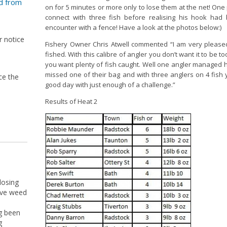
d from
on for 5 minutes or more only to lose them at the net! On
connect with three fish before realising his hook ha
encounter with a fence! Have a look at the photos below:)
r notice
Fishery Owner Chris Atwell commented “I am very please
fished. With this calibre of angler you don’t want it to be 
you want plenty of fish caught. Well one angler managed his
missed one of their bag and with three anglers on 4 fish 
ce the
good day with just enough of a challenge.”
Results of Heat 2
losing
ive weed
g been
g