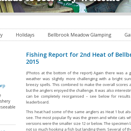
ry
Holidays
Bellbrook Meadow Glamping
Ga
Fishing Report for 2nd Heat of Bellb
2015
(Photos at the bottom of the report) Again there was a 
weather was slightly more challenging with a bright s
breezy spells. This combined to make the overall scores a l
arp
but the anglers enjoyed the challenge. It was also interest
e
can be completely reorganised – see below for results 
ishery
leaderboard.
reseeable
This heat had some of the same anglers as Heat 1 but al
see. The most popular fly was the green and white cats w
versions were the smaller size 12 or below. The specimen 
not so much hooking a fish but landing them. Several of t