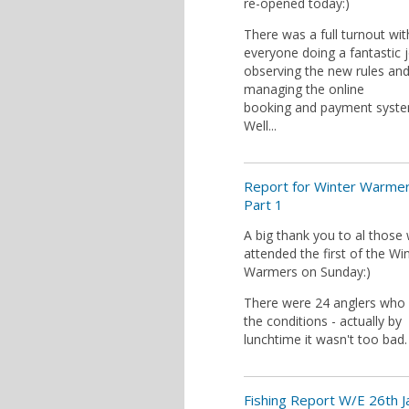
re-opened today:)
There was a full turnout wit
everyone doing a fantastic 
observing the new rules an
managing the online
booking and payment syste
Well...
Report for Winter Warme
Part 1
A big thank you to al those
attended the first of the Wi
Warmers on Sunday:)
There were 24 anglers who
the conditions - actually by
lunchtime it wasn't too bad.
Fishing Report W/E 26th 