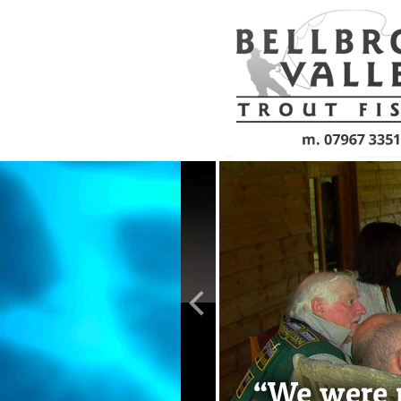
Skip to main content