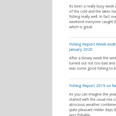
Its been a really busy week 
of the cold and the lakes h
fishing really well. In fact ov
weekend everyone caught the
which is great.
Fishing Report Week endi
January 2020
After a blowiy week the we
turned out not too bad and
was some good fishing to b
Fishing Report 2019 so far.
As you can imagine the yea
started with the usual mix o
atrocious weather combine
quite pleasant milder days t
very fishable.