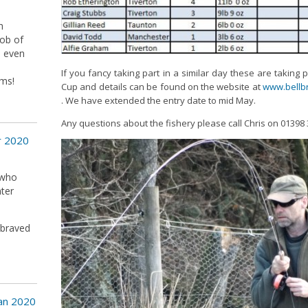
h
job of
d even
If you fancy taking part in a similar day these are taking 
ms!
Cup and details can be found on the website at
www.bellbr
. We have extended the entry date to mid May.
Any questions about the fishery please call Chris on 01398
r 2020
 who
nter
 braved
Jan 2020