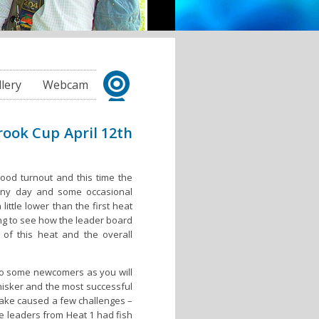
llery
Webcam
rook Cup April 12th
good turnout and this time the
unny day and some occasional
ittle lower than the first heat
ing to see how the leader board
of this heat and the overall
so some newcomers as you will
hisker and the most successful
lake caused a few challenges –
he leaders from Heat 1 had fish