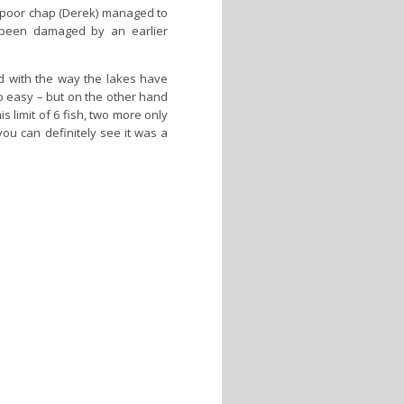
e poor chap (Derek) managed to
d been damaged by an earlier
d with the way the lakes have
too easy – but on the other hand
 limit of 6 fish, two more only
you can definitely see it was a