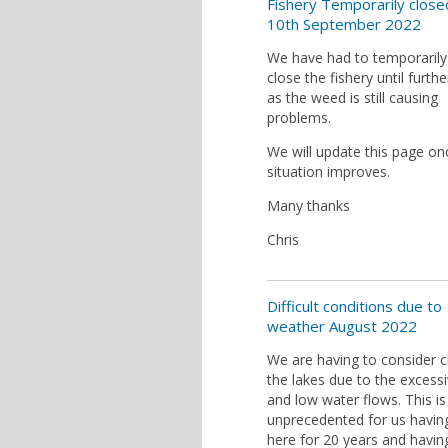
Fishery Temporarily close
10th September 2022
We have had to temporarily
close the fishery until furthe
as the weed is still causing
problems.
We will update this page on
situation improves.
Many thanks
Chris
Difficult conditions due to
weather August 2022
We are having to consider c
the lakes due to the excess
and low water flows. This is
unprecedented for us havin
here for 20 years and havin