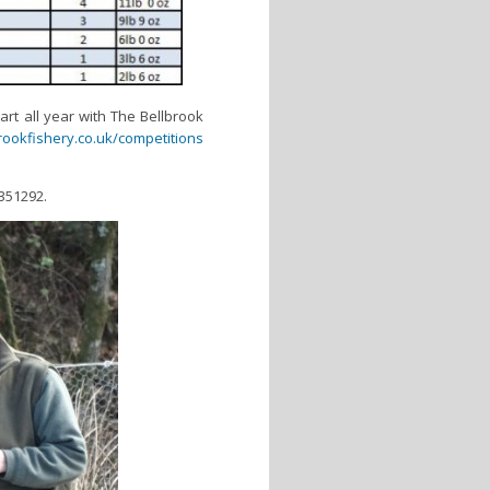
part all year with The Bellbrook
ookfishery.co.uk/competitions
 351292.