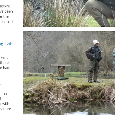
inspire
ave been
er the
ir limit
ng 12th
ekend
 there
e had.
...
r has
f
d with
hat are