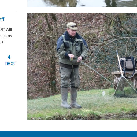
Off
ff will
Sunday
:)
4
next