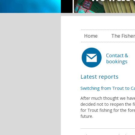
Home
The Fishe
Contact &
bookings
Latest reports
Switching from Trout to C
After much thought we hav
decided not to reopen the f
for Trout fishing for the fo
future.