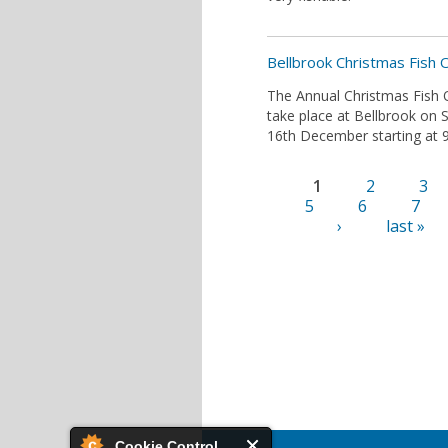
Bellbrook Christmas Fish 
The Annual Christmas Fish O
take place at Bellbrook on 
16th December starting at 9
1
2
3
Pages
5
6
7
›
last »
Cookie Control