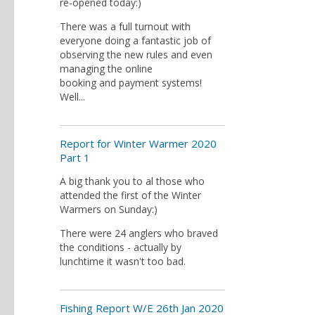
re-opened today:)
There was a full turnout with
everyone doing a fantastic job of
observing the new rules and even
managing the online
booking and payment systems!
Well...
Report for Winter Warmer 2020
Part 1
A big thank you to al those who
attended the first of the Winter
Warmers on Sunday:)
There were 24 anglers who braved
the conditions - actually by
lunchtime it wasn't too bad.
Fishing Report W/E 26th Jan 2020