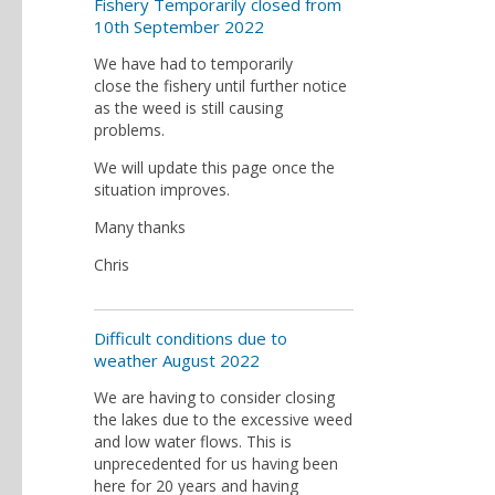
Fishery Temporarily closed from
10th September 2022
We have had to temporarily
close the fishery until further notice
as the weed is still causing
problems.
We will update this page once the
situation improves.
Many thanks
Chris
Difficult conditions due to
weather August 2022
We are having to consider closing
the lakes due to the excessive weed
and low water flows. This is
unprecedented for us having been
here for 20 years and having