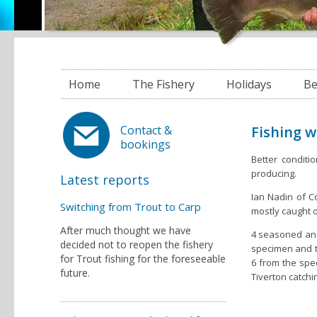
Home
The Fishery
Holidays
Be
Fishing 
Contact &
bookings
Better conditi
producing.
Latest reports
Ian Nadin of Co
Switching from Trout to Carp
mostly caught o
After much thought we have
4 seasoned angl
decided not to reopen the fishery
specimen and tw
for Trout fishing for the foreseeable
6 from the spe
future.
Tiverton catchi