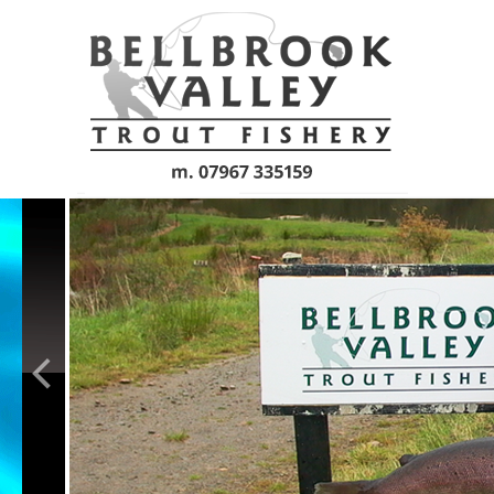
Skip to main content