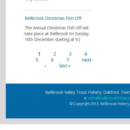
Bellbrook Christmas Fish Off
The Annual Christmas Fish Off will
take place at Bellbrook on Sunday
16th December starting at 9:)
1
2
3
4
Pages
5
6
7
next
›
last »
Bellbrook Valley Trout Fishery. Oakford. Ti
e.
info@bellbrookfishery
© Copyright 2013. Bellbrook Fishery