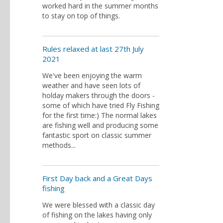
worked hard in the summer months
to stay on top of things.
Rules relaxed at last 27th July
2021
We've been enjoying the warm
weather and have seen lots of
holday makers through the doors -
some of which have tried Fly Fishing
for the first time:) The normal lakes
are fishing well and producing some
fantastic sport on classic summer
methods...
First Day back and a Great Days
fishing
We were blessed with a classic day
of fishing on the lakes having only