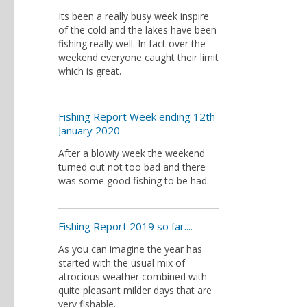
Its been a really busy week inspire
of the cold and the lakes have been
fishing really well. In fact over the
weekend everyone caught their limit
which is great.
Fishing Report Week ending 12th
January 2020
After a blowiy week the weekend
turned out not too bad and there
was some good fishing to be had.
Fishing Report 2019 so far....
As you can imagine the year has
started with the usual mix of
atrocious weather combined with
quite pleasant milder days that are
very fishable.