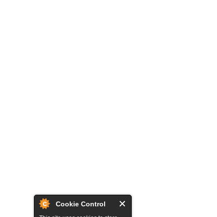
Cookie Control