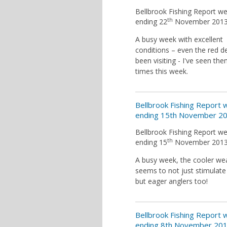
Bellbrook Fishing Report w
th
ending 22
November 201
A busy week with excellent
conditions – even the red d
been visiting - I've seen th
times this week.
Bellbrook Fishing Report
ending 15th November 2
Bellbrook Fishing Report w
th
ending 15
November 201
A busy week, the cooler we
seems to not just stimulate 
but eager anglers too!
Bellbrook Fishing Report
ending 8th November 20