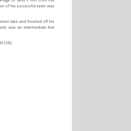
nage to land 3 fish from the
on of his successful tactic was
imen lake and finished off his
actic was an intermediate line
 351292.