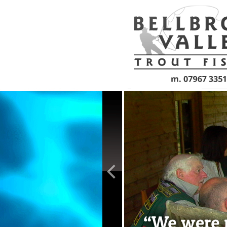
Skip to main content