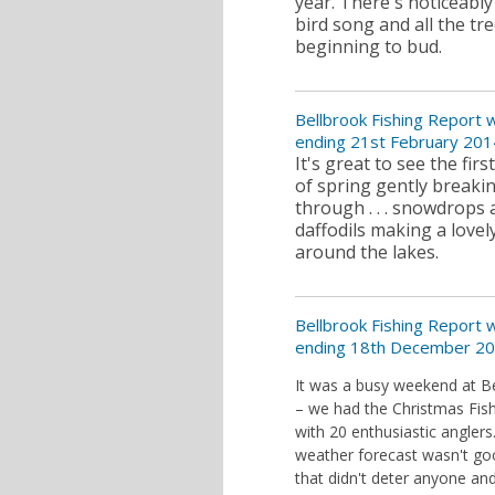
year. There's noticeabl
bird song and all the tr
beginning to bud.
Bellbrook Fishing Report
ending 21st February 201
It's great to see the firs
of spring gently breaki
through . . . snowdrops
daffodils making a love
around the lakes.
Bellbrook Fishing Report
ending 18th December 2
It was a busy weekend at B
– we had the Christmas Fish
with 20 enthusiastic anglers
weather forecast wasn't go
that didn't deter anyone and