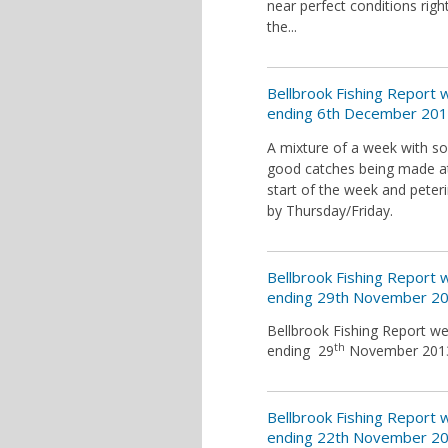
near perfect conditions righ
the...
Bellbrook Fishing Report
ending 6th December 20
A mixture of a week with 
good catches being made a
start of the week and peter
by Thursday/Friday.
Bellbrook Fishing Report
ending 29th November 2
Bellbrook Fishing Report w
th
ending 29
November 201
Bellbrook Fishing Report
ending 22th November 2