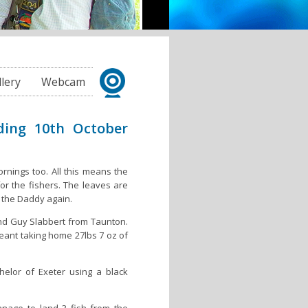
llery
Webcam
ding 10th October
rnings too. All this means the
or the fishers. The leaves are
n the Daddy again.
nd Guy Slabbert from Taunton.
eant taking home 27lbs 7 oz of
elor of Exeter using a black