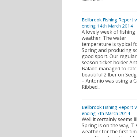
Bellbrook Fishing Report
ending 14th March 2014
A lovely week of fishing
weather. The water
temperature is typical f
Spring and producing 
good sport. Our regular
season ticket holder An
Balado managed to catc
beautiful 2 lber on Se
– Antonio was using a G
Ribbed...
Bellbrook Fishing Report
ending 7th March 2014
Well it certainly seems l
Spring is on the way, T-
weather for the first tim