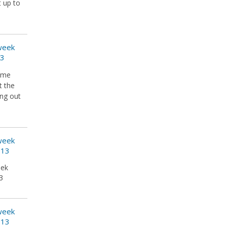
t up to
 week
13
some
t the
ing out
 week
013
eek
3
 week
013