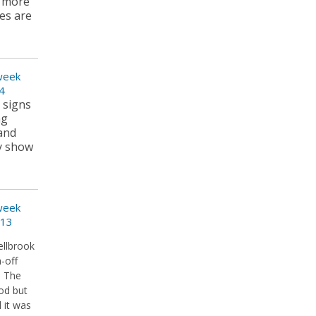
y more
ees are
 week
4
t signs
ng
 and
ly show
 week
013
ellbrook
-off
. The
od but
 it was