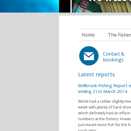
Home
The Fishe
Contact &
bookings
Latest reports
Bellbrook Fishing Report
ending 21st March 2014
We’ve had a colder slightly m
week with plenty of hard sho
which definitely had an effect
numbers at the fishery. Howev
just meant more fish for the h
souls who...