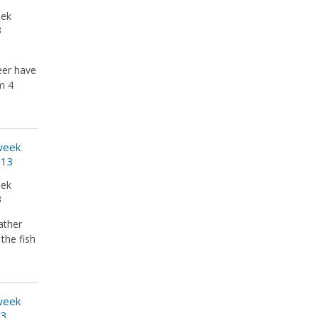
eek
3
eer have
em 4
 week
013
eek
3
ather
the fish
 week
13