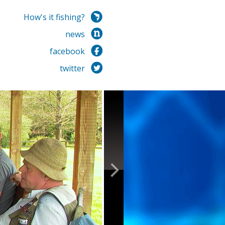
How's it fishing?
news
facebook
twitter