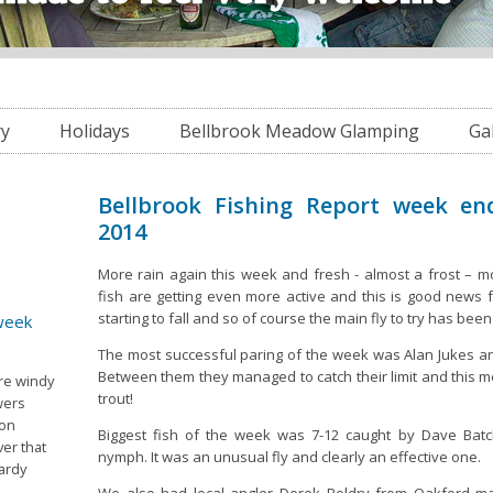
ry
Holidays
Bellbrook Meadow Glamping
Ga
Bellbrook Fishing Report week en
2014
More rain again this week and fresh - almost a frost – mo
fish are getting even more active and this is good news f
starting to fall and so of course the main fly to try has bee
 week
The most successful paring of the week was Alan Jukes a
Between them they managed to catch their limit and this m
ore windy
trout!
wers
 on
Biggest fish of the week was 7-12 caught by Dave Batch
er that
nymph. It was an unusual fly and clearly an effective one.
ardy