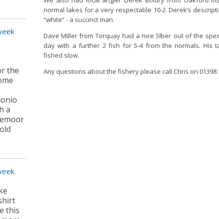
We also had local angler Derek Boldry from Oakford ma
normal lakes for a very respectable 10-2. Derek’s descripti
“white” - a succinct man.
 week
Dave Miller from Torquay had a nice 5lber out of the spec
day with a further 2 fish for 5-4 from the normals. His t
fished slow.
or the
Any questions about the fishery please call Chris on 01398
some
tonio
h a
dgemoor
old
 week
ike
shirt
e this