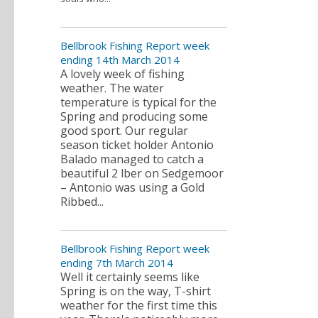
Bellbrook Fishing Report week
ending 14th March 2014
A lovely week of fishing
weather. The water
temperature is typical for the
Spring and producing some
good sport. Our regular
season ticket holder Antonio
Balado managed to catch a
beautiful 2 lber on Sedgemoor
– Antonio was using a Gold
Ribbed...
Bellbrook Fishing Report week
ending 7th March 2014
Well it certainly seems like
Spring is on the way, T-shirt
weather for the first time this