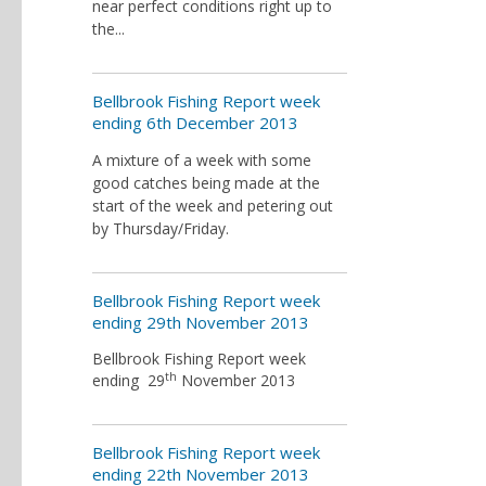
near perfect conditions right up to
the...
Bellbrook Fishing Report week
ending 6th December 2013
A mixture of a week with some
good catches being made at the
start of the week and petering out
by Thursday/Friday.
Bellbrook Fishing Report week
ending 29th November 2013
Bellbrook Fishing Report week
th
ending 29
November 2013
Bellbrook Fishing Report week
ending 22th November 2013