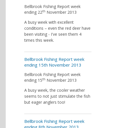
Bellbrook Fishing Report week
th
ending 22
November 2013
A busy week with excellent
conditions – even the red deer have
been visiting - I've seen them 4
times this week.
Bellbrook Fishing Report week
ending 15th November 2013
Bellbrook Fishing Report week
th
ending 15
November 2013
A busy week, the cooler weather
seems to not just stimulate the fish
but eager anglers too!
Bellbrook Fishing Report week
ending 8th November 2013