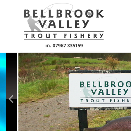
Skip to main content