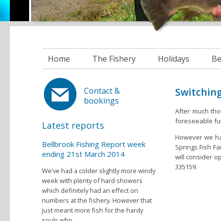
Home
The Fishery
Holidays
Be
Switching
Contact &
bookings
After much tho
foreseeable fu
Latest reports
However we hav
Bellbrook Fishing Report week
Springs Fish Fa
ending 21st March 2014
will consider o
335159.
We’ve had a colder slightly more windy
week with plenty of hard showers
which definitely had an effect on
numbers at the fishery. However that
just meant more fish for the hardy
souls who...