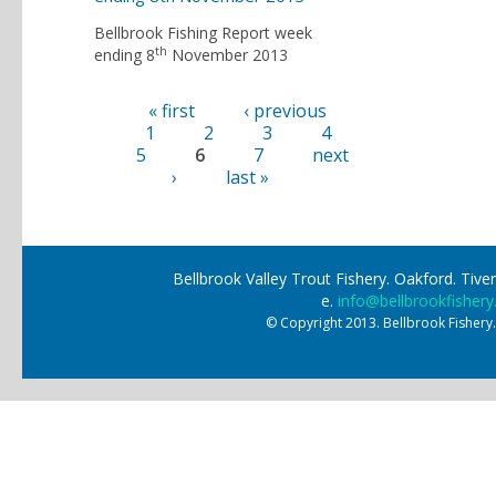
Bellbrook Fishing Report week
th
ending 8
November 2013
« first
‹ previous
Pages
1
2
3
4
5
6
7
next
›
last »
Bellbrook Valley Trout Fishery. Oakford. Ti
e.
info@bellbrookfishery
© Copyright 2013. Bellbrook Fishery