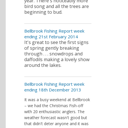
year. There's noticeably more
bird song and all the trees are
beginning to bud.
Bellbrook Fishing Report week
ending 21st February 2014
It's great to see the first signs
of spring gently breaking
through . . . snowdrops and
daffodils making a lovely show
around the lakes.
Bellbrook Fishing Report week
ending 18th December 2013
It was a busy weekend at Bellbrook
– we had the Christmas Fish-off
with 20 enthusiastic anglers. The
weather forecast wasn't good but
that didn't deter anyone and it was