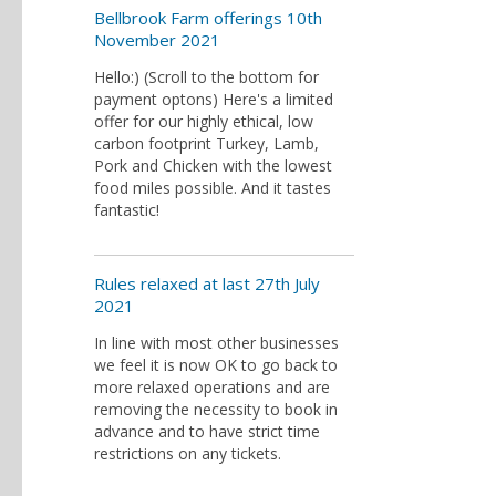
Bellbrook Farm offerings 10th
November 2021
Hello:) (Scroll to the bottom for
payment optons) Here's a limited
offer for our highly ethical, low
carbon footprint Turkey, Lamb,
Pork and Chicken with the lowest
food miles possible. And it tastes
fantastic!
Rules relaxed at last 27th July
2021
In line with most other businesses
we feel it is now OK to go back to
more relaxed operations and are
removing the necessity to book in
advance and to have strict time
restrictions on any tickets.