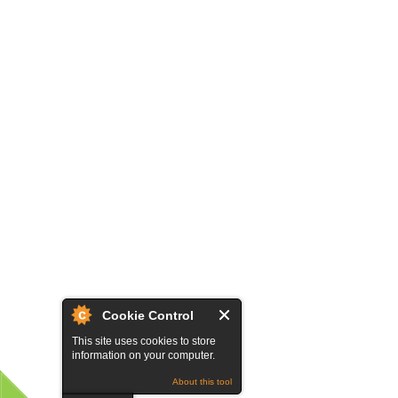
Cookie Control
This site uses cookies to store
information on your computer.
About this tool