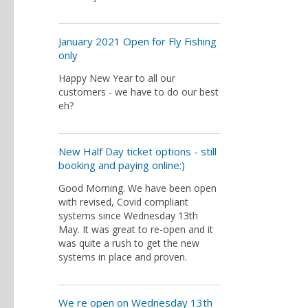
January 2021 Open for Fly Fishing
only
Happy New Year to all our
customers - we have to do our best
eh?
New Half Day ticket options - still
booking and paying online:)
Good Morning. We have been open
with revised, Covid compliant
systems since Wednesday 13th
May. It was great to re-open and it
was quite a rush to get the new
systems in place and proven.
We re open on Wednesday 13th