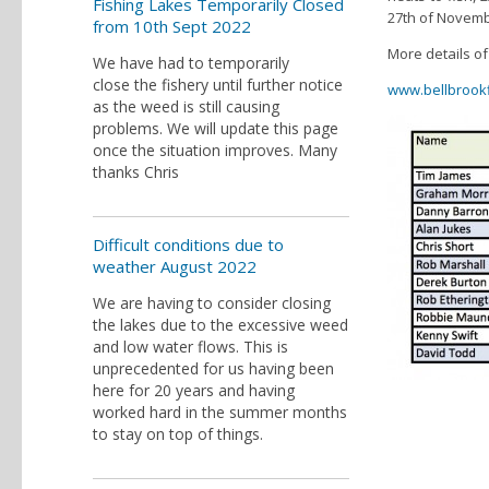
Fishing Lakes Temporarily Closed
27th of Novemb
from 10th Sept 2022
More details of
We have had to temporarily
close the fishery until further notice
www.bellbrookf
as the weed is still causing
problems. We will update this page
once the situation improves. Many
thanks Chris
Difficult conditions due to
weather August 2022
We are having to consider closing
the lakes due to the excessive weed
and low water flows. This is
unprecedented for us having been
here for 20 years and having
worked hard in the summer months
to stay on top of things.