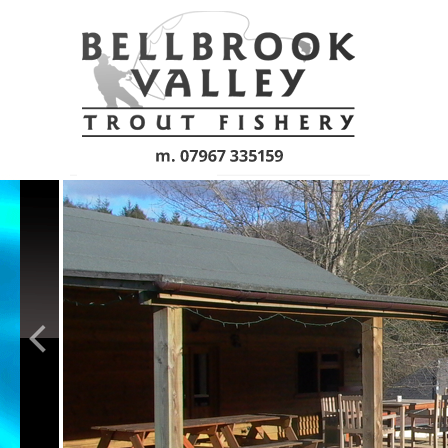
Skip to main content