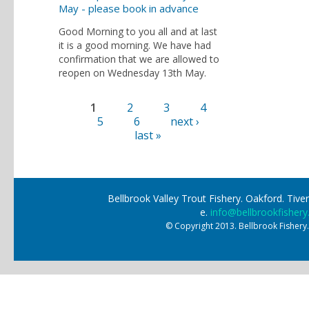
May - please book in advance
Good Morning to you all and at last
it is a good morning. We have had
confirmation that we are allowed to
reopen on Wednesday 13th May.
1
2
3
4
Pages
5
6
next ›
last »
Bellbrook Valley Trout Fishery. Oakford. Ti
e.
info@bellbrookfishery
© Copyright 2013. Bellbrook Fishery