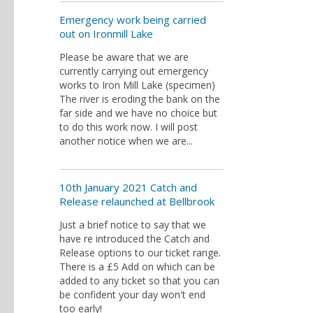
Emergency work being carried
out on Ironmill Lake
Please be aware that we are
currently carrying out emergency
works to Iron Mill Lake (specimen)
The river is eroding the bank on the
far side and we have no choice but
to do this work now. I will post
another notice when we are...
10th January 2021 Catch and
Release relaunched at Bellbrook
Just a brief notice to say that we
have re introduced the Catch and
Release options to our ticket range.
There is a £5 Add on which can be
added to any ticket so that you can
be confident your day won't end
too early!