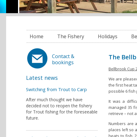
Home
The Fishery
Holidays
Be
The Bellb
Contact &
bookings
Bellbrook Cup 
Latest news
We are pleased
the first heat 
Switching from Trout to Carp
possible 6 fish
After much thought we have
It was a diffi
decided not to reopen the fishery
managed 35 fis
for Trout fishing for the foreseeable
retrieve – not 
future.
Numbers are al
places left so
heats to fish, 