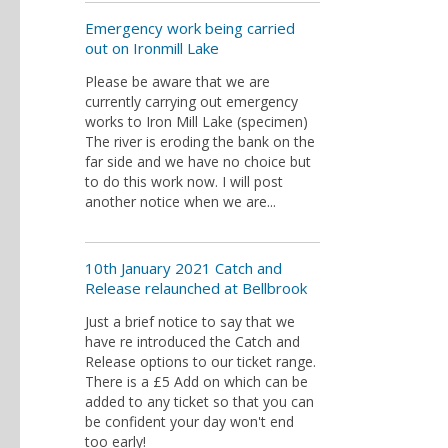
Emergency work being carried
out on Ironmill Lake
Please be aware that we are
currently carrying out emergency
works to Iron Mill Lake (specimen)
The river is eroding the bank on the
far side and we have no choice but
to do this work now. I will post
another notice when we are...
10th January 2021 Catch and
Release relaunched at Bellbrook
Just a brief notice to say that we
have re introduced the Catch and
Release options to our ticket range.
There is a £5 Add on which can be
added to any ticket so that you can
be confident your day won't end
too early!