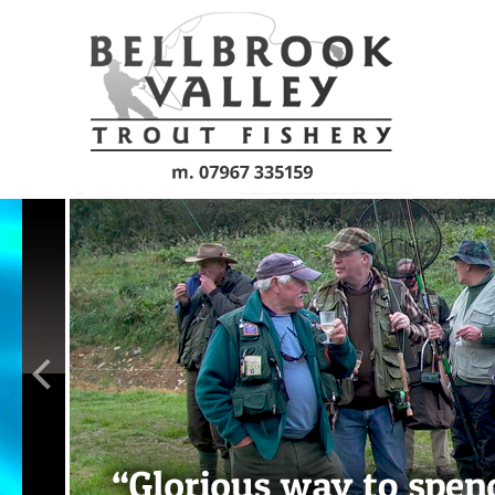
Skip to main content