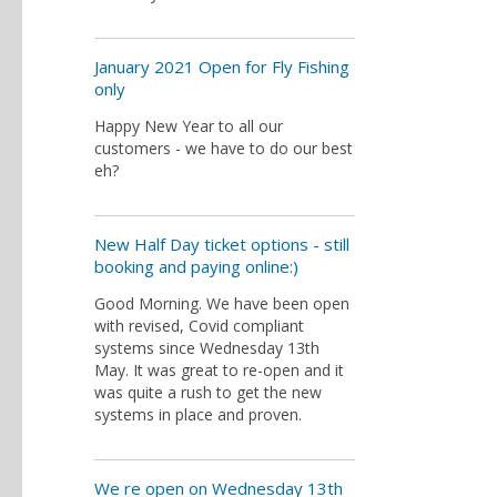
January 2021 Open for Fly Fishing
only
Happy New Year to all our
customers - we have to do our best
eh?
New Half Day ticket options - still
booking and paying online:)
Good Morning. We have been open
with revised, Covid compliant
systems since Wednesday 13th
May. It was great to re-open and it
was quite a rush to get the new
systems in place and proven.
We re open on Wednesday 13th