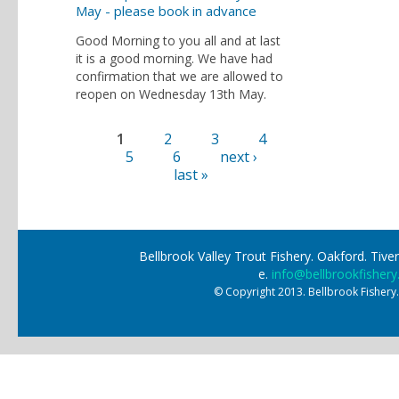
May - please book in advance
Good Morning to you all and at last
it is a good morning. We have had
confirmation that we are allowed to
reopen on Wednesday 13th May.
1
2
3
4
Pages
5
6
next ›
last »
Bellbrook Valley Trout Fishery. Oakford. Ti
e.
info@bellbrookfishery
© Copyright 2013. Bellbrook Fishery