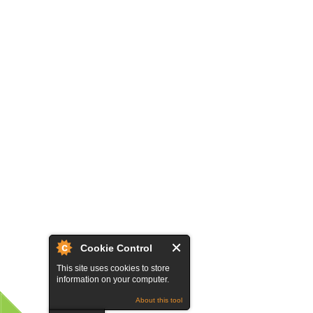
Cookie Control
This site uses cookies to store
information on your computer.
About this tool