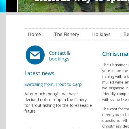
Home
The Fishery
Holidays
Be
Christma
Contact &
bookings
The Christmas F
year its on th
Latest news
fishing with a
mulled wine an
Switching from Trout to Carp
we organise it
After much thought we have
friendly compet
decided not to reopen the fishery
with some like
for Trout fishing for the foreseeable
The cost for th
future.
need you to bo
questions. Al
Christmasy dec