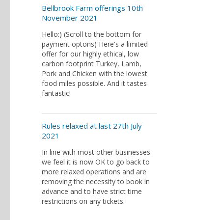
Bellbrook Farm offerings 10th
November 2021
Hello:) (Scroll to the bottom for
payment optons) Here's a limited
offer for our highly ethical, low
carbon footprint Turkey, Lamb,
Pork and Chicken with the lowest
food miles possible. And it tastes
fantastic!
Rules relaxed at last 27th July
2021
In line with most other businesses
we feel it is now OK to go back to
more relaxed operations and are
removing the necessity to book in
advance and to have strict time
restrictions on any tickets.