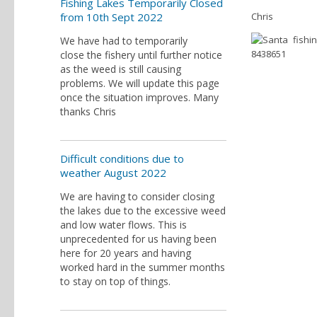
Fishing Lakes Temporarily Closed
from 10th Sept 2022
Chris
We have had to temporarily
close the fishery until further notice
as the weed is still causing
problems. We will update this page
once the situation improves. Many
thanks Chris
Difficult conditions due to
weather August 2022
We are having to consider closing
the lakes due to the excessive weed
and low water flows. This is
unprecedented for us having been
here for 20 years and having
worked hard in the summer months
to stay on top of things.