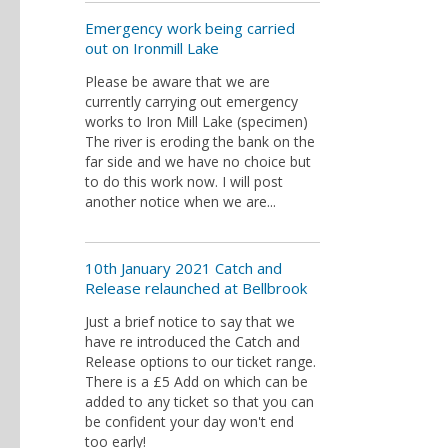
Emergency work being carried
out on Ironmill Lake
Please be aware that we are
currently carrying out emergency
works to Iron Mill Lake (specimen)
The river is eroding the bank on the
far side and we have no choice but
to do this work now. I will post
another notice when we are...
10th January 2021 Catch and
Release relaunched at Bellbrook
Just a brief notice to say that we
have re introduced the Catch and
Release options to our ticket range.
There is a £5 Add on which can be
added to any ticket so that you can
be confident your day won't end
too early!