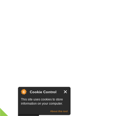
Cookie Control
This site uses cookies to store
information on your computer.
About this tool