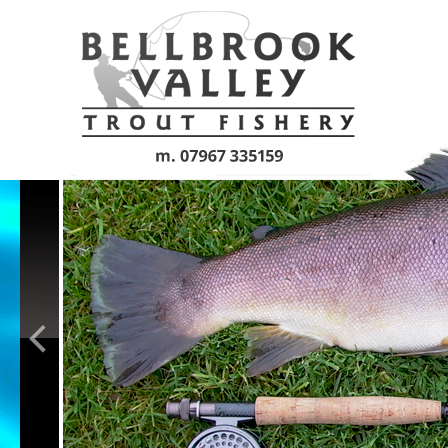
Skip to main content