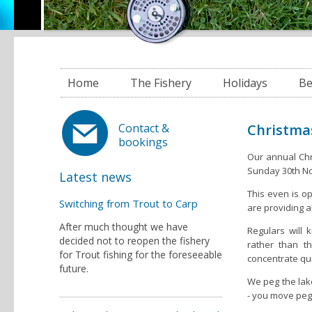
Home
The Fishery
Holidays
Be
Christmas
Contact &
bookings
Our annual Chris
Sunday 30th N
Latest news
This even is o
Switching from Trout to Carp
are providing a
After much thought we have
Regulars will
decided not to reopen the fishery
rather than t
for Trout fishing for the foreseeable
concentrate qui
future.
We peg the lak
- you move peg 