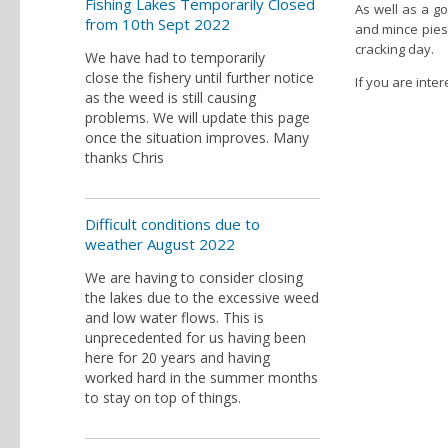
Fishing Lakes Temporarily Closed
As well as a g
from 10th Sept 2022
and mince pies
cracking day.
We have had to temporarily
close the fishery until further notice
If you are inte
as the weed is still causing
problems. We will update this page
once the situation improves. Many
thanks Chris
Difficult conditions due to
weather August 2022
We are having to consider closing
the lakes due to the excessive weed
and low water flows. This is
unprecedented for us having been
here for 20 years and having
worked hard in the summer months
to stay on top of things.