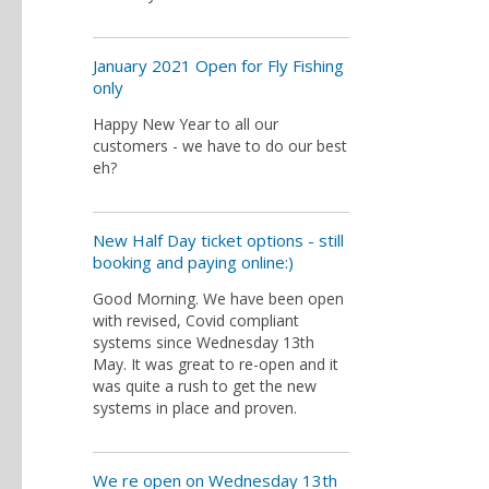
January 2021 Open for Fly Fishing
only
Happy New Year to all our
customers - we have to do our best
eh?
New Half Day ticket options - still
booking and paying online:)
Good Morning. We have been open
with revised, Covid compliant
systems since Wednesday 13th
May. It was great to re-open and it
was quite a rush to get the new
systems in place and proven.
We re open on Wednesday 13th