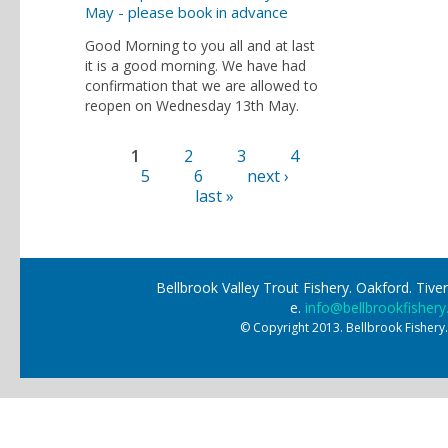
May - please book in advance
Good Morning to you all and at last
it is a good morning. We have had
confirmation that we are allowed to
reopen on Wednesday 13th May.
1
2
3
4
Pages
5
6
next ›
last »
Bellbrook Valley Trout Fishery. Oakford. Ti
e.
info@bellbrookfishery
© Copyright 2013. Bellbrook Fishery