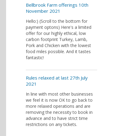
Bellbrook Farm offerings 10th
November 2021
Hello:) (Scroll to the bottom for
payment optons) Here's a limited
offer for our highly ethical, low
carbon footprint Turkey, Lamb,
Pork and Chicken with the lowest
food miles possible. And it tastes
fantastic!
Rules relaxed at last 27th July
2021
In line with most other businesses
we feel it is now OK to go back to
more relaxed operations and are
removing the necessity to book in
advance and to have strict time
restrictions on any tickets.