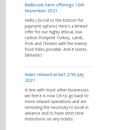
Bellbrook Farm offerings 10th
November 2021
Hello:) (Scroll to the bottom for
payment optons) Here's a limited
offer for our highly ethical, low
carbon footprint Turkey, Lamb,
Pork and Chicken with the lowest
food miles possible. And it tastes
fantastic!
Rules relaxed at last 27th July
2021
In line with most other businesses
we feel it is now OK to go back to
more relaxed operations and are
removing the necessity to book in
advance and to have strict time
restrictions on any tickets.