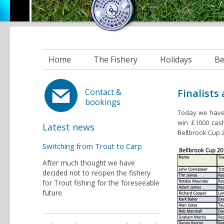
Home
The Fishery
Holidays
Be
Finalists
Contact &
bookings
Today we have 
win £1000 cash
Latest news
Bellbrook Cup 2
Switching from Trout to Carp
After much thought we have
decided not to reopen the fishery
for Trout fishing for the foreseeable
future.