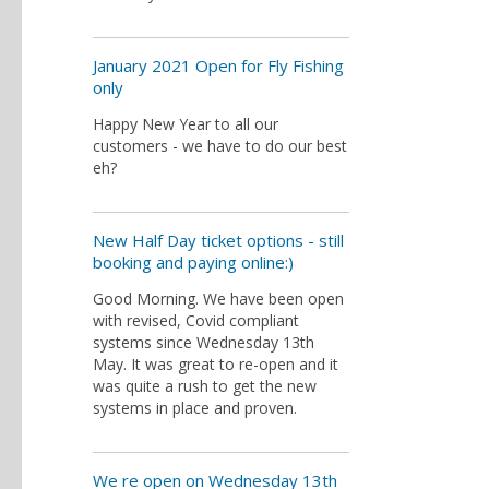
January 2021 Open for Fly Fishing
only
Happy New Year to all our
customers - we have to do our best
eh?
New Half Day ticket options - still
booking and paying online:)
Good Morning. We have been open
with revised, Covid compliant
systems since Wednesday 13th
May. It was great to re-open and it
was quite a rush to get the new
systems in place and proven.
We re open on Wednesday 13th