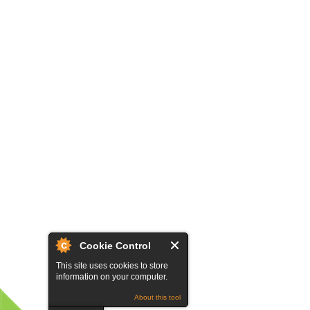
Cookie Control
This site uses cookies to store
information on your computer.
About this tool