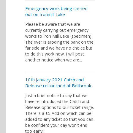
Emergency work being carried
out on Ironmill Lake
Please be aware that we are
currently carrying out emergency
works to Iron Mill Lake (specimen)
The river is eroding the bank on the
far side and we have no choice but
to do this work now. I will post
another notice when we are...
10th January 2021 Catch and
Release relaunched at Bellbrook
Just a brief notice to say that we
have re introduced the Catch and
Release options to our ticket range.
There is a £5 Add on which can be
added to any ticket so that you can
be confident your day won't end
too early!