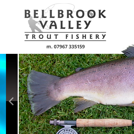
Skip to main content