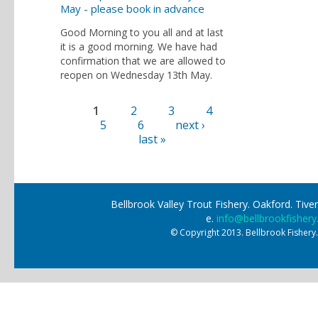
May - please book in advance
Good Morning to you all and at last
it is a good morning. We have had
confirmation that we are allowed to
reopen on Wednesday 13th May.
1
2
3
4
Pages
5
6
next ›
last »
Bellbrook Valley Trout Fishery. Oakford. Ti
e.
info@bellbrookfishery
© Copyright 2013. Bellbrook Fishery