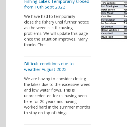
Fishing Lakes Temporarily Closed
from 10th Sept 2022
We have had to temporarily
close the fishery until further notice
as the weed is still causing
problems. We will update this page
once the situation improves. Many
thanks Chris
Difficult conditions due to
weather August 2022
We are having to consider closing
the lakes due to the excessive weed
and low water flows. This is
unprecedented for us having been
here for 20 years and having
worked hard in the summer months
to stay on top of things.