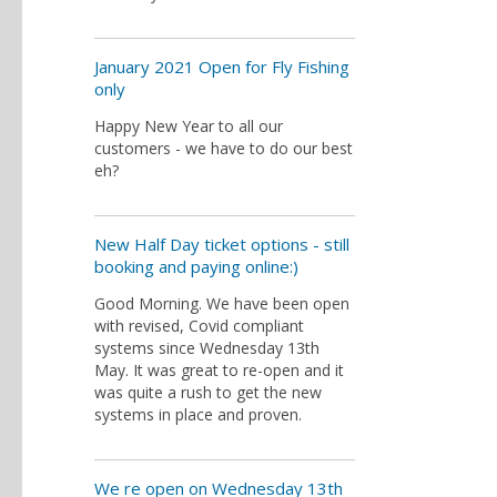
January 2021 Open for Fly Fishing
only
Happy New Year to all our
customers - we have to do our best
eh?
New Half Day ticket options - still
booking and paying online:)
Good Morning. We have been open
with revised, Covid compliant
systems since Wednesday 13th
May. It was great to re-open and it
was quite a rush to get the new
systems in place and proven.
We re open on Wednesday 13th