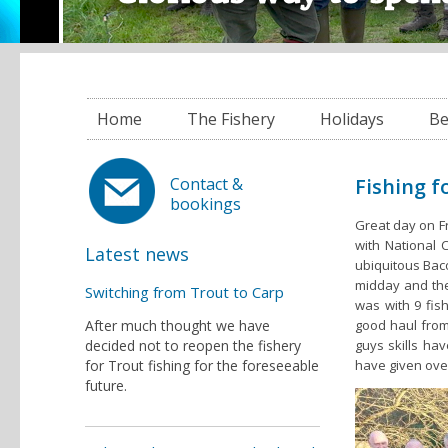
Home
The Fishery
Holidays
Be
Fishing f
Contact &
bookings
Great day on Fr
with National 
Latest news
ubiquitous Baco
midday and the 
Switching from Trout to Carp
was with 9 fis
After much thought we have
good haul from 
decided not to reopen the fishery
guys skills hav
for Trout fishing for the foreseeable
have given ove
future.