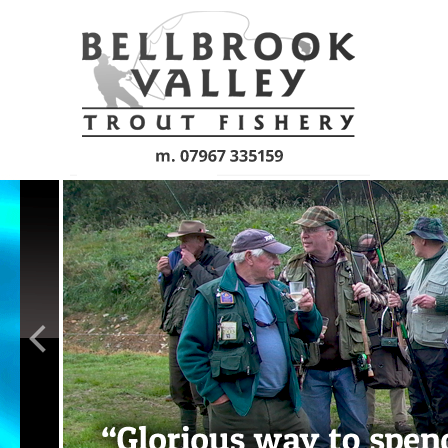
Skip to main content