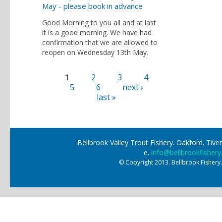
May - please book in advance
Good Morning to you all and at last
it is a good morning. We have had
confirmation that we are allowed to
reopen on Wednesday 13th May.
1
2
3
4
Pages
5
6
next ›
last »
Bellbrook Valley Trout Fishery. Oakford. Ti
e.
info@bellbrookfishery
© Copyright 2013. Bellbrook Fishery