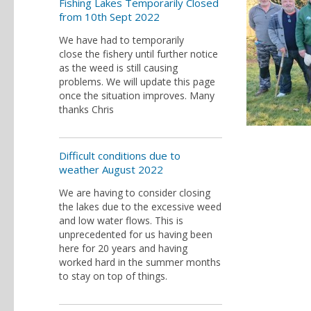
Fishing Lakes Temporarily Closed
from 10th Sept 2022
We have had to temporarily
close the fishery until further notice
as the weed is still causing
problems. We will update this page
once the situation improves. Many
thanks Chris
Difficult conditions due to
weather August 2022
We are having to consider closing
the lakes due to the excessive weed
and low water flows. This is
unprecedented for us having been
here for 20 years and having
worked hard in the summer months
to stay on top of things.