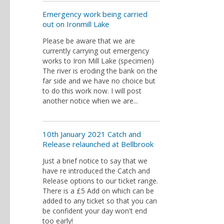
Emergency work being carried
out on Ironmill Lake
Please be aware that we are
currently carrying out emergency
works to Iron Mill Lake (specimen)
The river is eroding the bank on the
far side and we have no choice but
to do this work now. I will post
another notice when we are...
10th January 2021 Catch and
Release relaunched at Bellbrook
Just a brief notice to say that we
have re introduced the Catch and
Release options to our ticket range.
There is a £5 Add on which can be
added to any ticket so that you can
be confident your day won't end
too early!