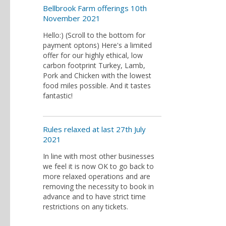
Bellbrook Farm offerings 10th
November 2021
Hello:) (Scroll to the bottom for
payment optons) Here's a limited
offer for our highly ethical, low
carbon footprint Turkey, Lamb,
Pork and Chicken with the lowest
food miles possible. And it tastes
fantastic!
Rules relaxed at last 27th July
2021
In line with most other businesses
we feel it is now OK to go back to
more relaxed operations and are
removing the necessity to book in
advance and to have strict time
restrictions on any tickets.