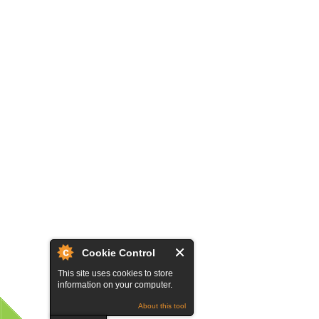
Cookie Control
This site uses cookies to store
information on your computer.
About this tool