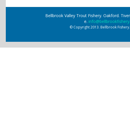
Bellbrook Valley Trout Fishery. Oakford. Ti
e.
info@bellbrookfishery
© Copyright 2013. Bellbrook Fishery