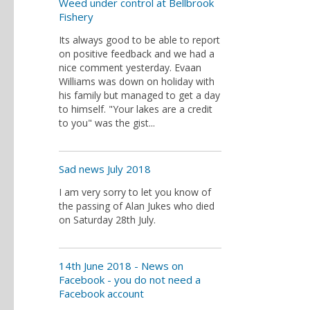
Weed under control at Bellbrook
Fishery
Its always good to be able to report
on positive feedback and we had a
nice comment yesterday. Evaan
Williams was down on holiday with
his family but managed to get a day
to himself. "Your lakes are a credit
to you" was the gist...
Sad news July 2018
I am very sorry to let you know of
the passing of Alan Jukes who died
on Saturday 28th July.
14th June 2018 - News on
Facebook - you do not need a
Facebook account