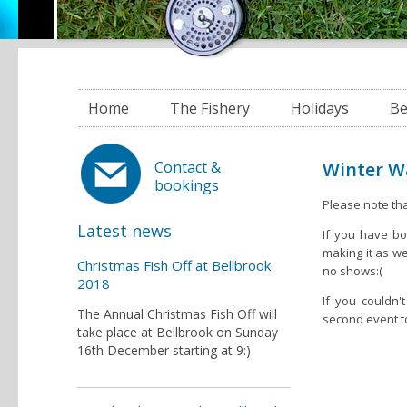
Home
The Fishery
Holidays
Be
Winter Wa
Contact &
bookings
Please note tha
Latest news
If you have bo
making it as w
Christmas Fish Off at Bellbrook
no shows:(
2018
If you couldn
The Annual Christmas Fish Off will
second event t
take place at Bellbrook on Sunday
16th December starting at 9:)