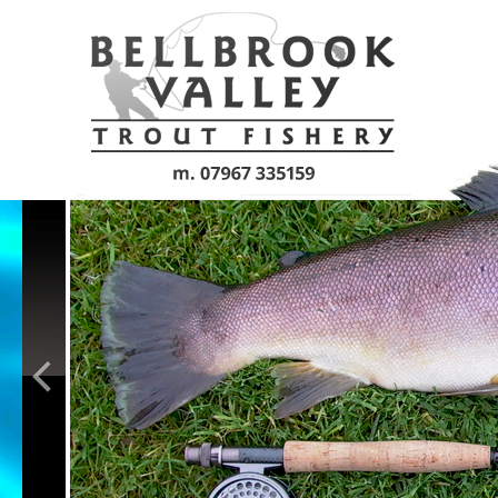
Skip to main content