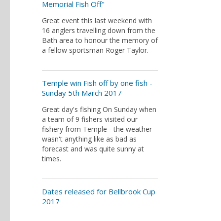
Memorial Fish Off"
Great event this last weekend with
16 anglers travelling down from the
Bath area to honour the memory of
a fellow sportsman Roger Taylor.
Temple win Fish off by one fish -
Sunday 5th March 2017
Great day's fishing On Sunday when
a team of 9 fishers visited our
fishery from Temple - the weather
wasn't anything like as bad as
forecast and was quite sunny at
times.
Dates released for Bellbrook Cup
2017