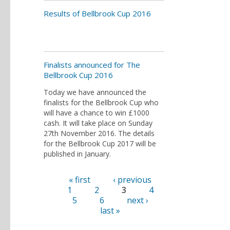
Results of Bellbrook Cup 2016
Finalists announced for The
Bellbrook Cup 2016
Today we have announced the
finalists for the Bellbrook Cup who
will have a chance to win £1000
cash. It will take place on Sunday
27th November 2016. The details
for the Bellbrook Cup 2017 will be
published in January.
« first
‹ previous
Pages
1
2
3
4
5
6
next ›
last »