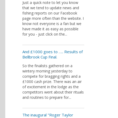
Just a quick note to let you know
that we tend to update news and
fishing reports on our Facebook
page more often than the website. I
know not everyone is a fan but we
have made it as easy as possible
for you - just click on the...
And £1000 goes to ….. Results of
Bellbrook Cup Final.
So the finalists gathered on a
wintery morning yesterday to
compete for bragging rights and a
£1000 cash prize. There was an air
of excitement in the lodge as the
competitors went about their rituals
and routines to prepare for...
The inaugural "Roger Taylor