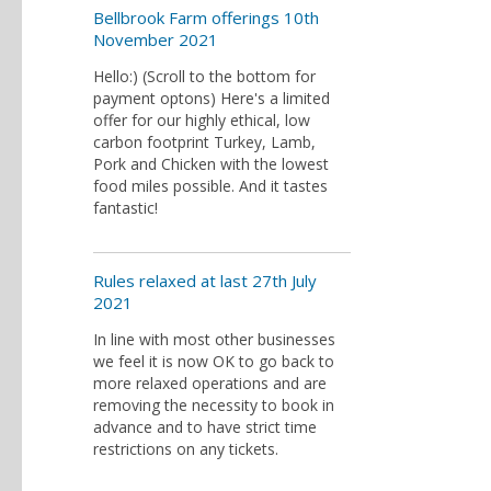
Bellbrook Farm offerings 10th
November 2021
Hello:) (Scroll to the bottom for
payment optons) Here's a limited
offer for our highly ethical, low
carbon footprint Turkey, Lamb,
Pork and Chicken with the lowest
food miles possible. And it tastes
fantastic!
Rules relaxed at last 27th July
2021
In line with most other businesses
we feel it is now OK to go back to
more relaxed operations and are
removing the necessity to book in
advance and to have strict time
restrictions on any tickets.