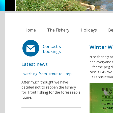
Home
The Fishery
Holidays
Be
Winter W
Contact &
bookings
Nice friendly c
and everyone fi
Latest news
9 for the peg d
cost is £45. We 
Switching from Trout to Carp
Call Chris if y
After much thought we have
decided not to reopen the fishery
for Trout fishing for the foreseeable
future.