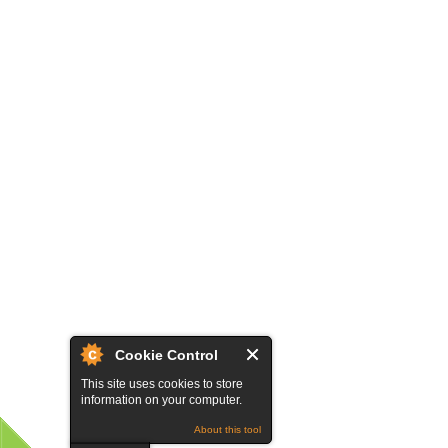
Cookie Control
This site uses cookies to store
information on your computer.
About this tool