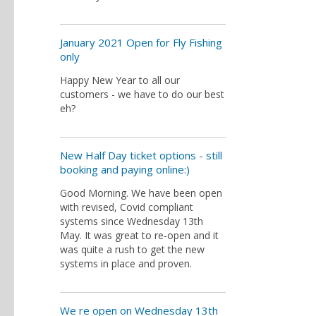
January 2021 Open for Fly Fishing
only
Happy New Year to all our
customers - we have to do our best
eh?
New Half Day ticket options - still
booking and paying online:)
Good Morning. We have been open
with revised, Covid compliant
systems since Wednesday 13th
May. It was great to re-open and it
was quite a rush to get the new
systems in place and proven.
We re open on Wednesday 13th