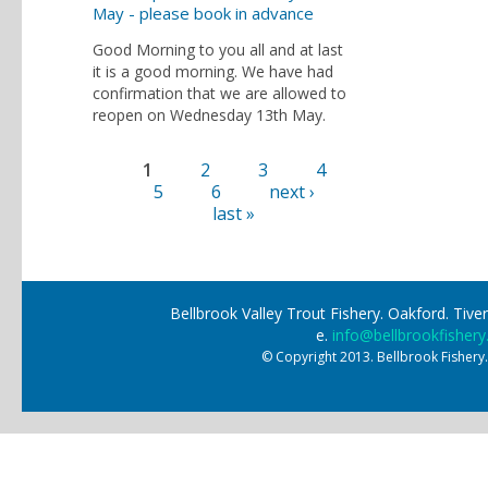
May - please book in advance
Good Morning to you all and at last
it is a good morning. We have had
confirmation that we are allowed to
reopen on Wednesday 13th May.
1
2
3
4
Pages
5
6
next ›
last »
Bellbrook Valley Trout Fishery. Oakford. Ti
e.
info@bellbrookfishery
© Copyright 2013. Bellbrook Fishery