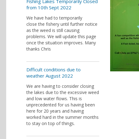
Fishing Lakes Temporarily Closed
from 10th Sept 2022
We have had to temporarily
close the fishery until further notice
as the weed is still causing
problems. We will update this page
once the situation improves. Many
thanks Chris
Difficult conditions due to
weather August 2022
We are having to consider closing
the lakes due to the excessive weed
and low water flows. This is
unprecedented for us having been
here for 20 years and having
worked hard in the summer months
to stay on top of things.