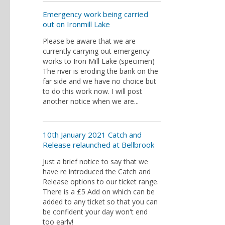
Emergency work being carried
out on Ironmill Lake
Please be aware that we are
currently carrying out emergency
works to Iron Mill Lake (specimen)
The river is eroding the bank on the
far side and we have no choice but
to do this work now. I will post
another notice when we are...
10th January 2021 Catch and
Release relaunched at Bellbrook
Just a brief notice to say that we
have re introduced the Catch and
Release options to our ticket range.
There is a £5 Add on which can be
added to any ticket so that you can
be confident your day won't end
too early!