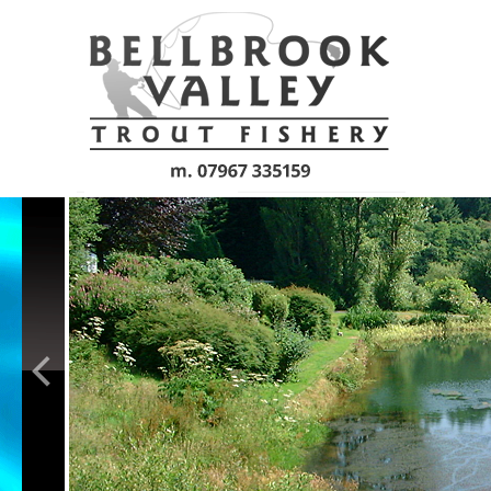
Skip to main content