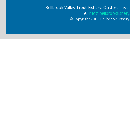
Bellbrook Valley Trout Fishery. Oakford. Ti
e.
info@bellbrookfishery
© Copyright 2013. Bellbrook Fishery