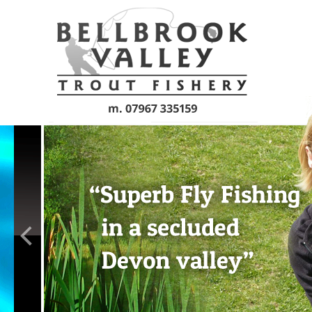
Skip to main content