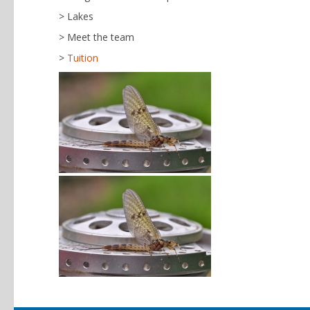
Lakes
Meet the team
Tuition