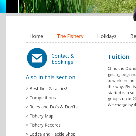
Home
The Fishery
Holidays
Be
Tuition
Contact &
bookings
Chris the Owne
getting beginn
Also in this section
to work on thos
the way. Fly fi
Best flies & tactics!
started is a so
Competitions
groups up to 20
We charge by t
Rules and Do's & Don'ts
Fishery Map
Fishery Records
Lodge and Tackle Shop