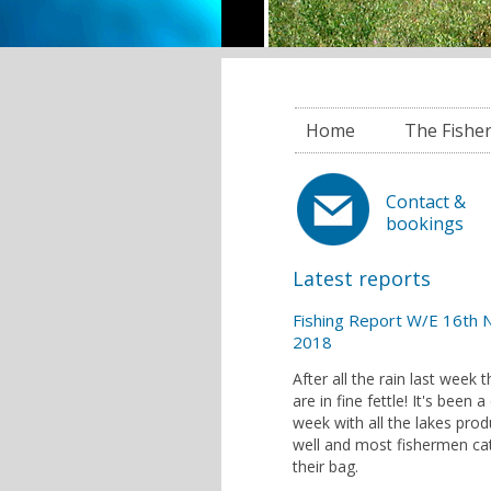
Home
The Fishe
Contact &
bookings
Latest reports
Fishing Report W/E 16th 
2018
After all the rain last week t
are in fine fettle! It's been a
week with all the lakes prod
well and most fishermen ca
their bag.