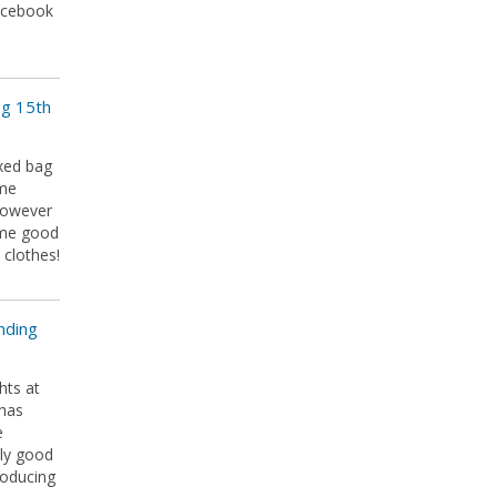
Facebook
ng 15th
xed bag
ome
However
ome good
 clothes!
nding
hts at
 has
e
lly good
roducing