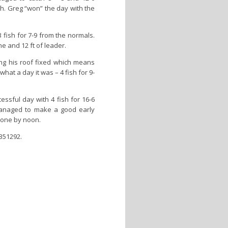
sh. Greg “won” the day with the
fish for 7-9 from the normals.
ne and 12 ft of leader.
ing his roof fixed which means
hat a day it was – 4 fish for 9-
sful day with 4 fish for 16-6
managed to make a good early
done by noon.
 351292.