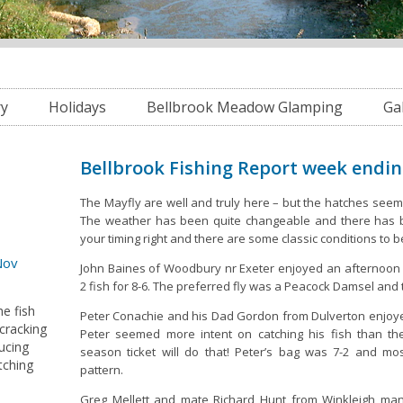
ry
Holidays
Bellbrook Meadow Glamping
Ga
Bellbrook Fishing Report week endi
The Mayfly are well and truly here – but the hatches seem
The weather has been quite changeable and there has b
your timing right and there are some classic conditions to 
Nov
John Baines of Woodbury nr Exeter enjoyed an afternoon 
2 fish for 8-6. The preferred fly was a Peacock Damsel and 
he fish
Peter Conachie and his Dad Gordon from Dulverton enjoye
 cracking
Peter seemed more intent on catching his fish than t
ucing
season ticket will do that! Peter’s bag was 7-2 and mo
tching
pattern.
Greg Mellett and mate Richard Hunt from Winkleigh man