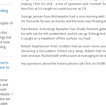
making 7 fish for 20-8 – a mix of specimen and “normal” fi
best fish at 5-0 caught on a pink buzzer at 2 ft.
nding
George Jarman from Bishampton had a nice morning with 3 
His favourite fly was an Invicta and the tactic was floating li
nspite of
e
Paul Becker from Kings Nympton has finally finished gett
 this
his wife can be left unattended and he can go fishingJ And w
ings but
5 caught on a Hawthorn off the surface. Go Paul!
sed how
Robert Stephenson from Crediton had an even more succes
hing.
favouring a red pattern fished very deep. Robert had 
start and was flushed with enthusiasm at managing to be 
ports
Any questions about the fishery please call Chris on 01398
ave to
 know
s and
ebook
bsite. I
 but we
sible