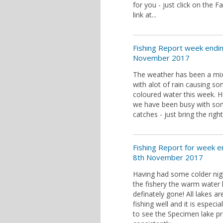
for you - just click on the 
link at...
Fishing Report week endi
November 2017
The weather has been a mi
with alot of rain causing s
coloured water this week. 
we have been busy with s
catches - just bring the right
Fishing Report for week e
8th November 2017
Having had some colder nig
the fishery the warm water
definately gone! All lakes ar
fishing well and it is especia
to see the Specimen lake p