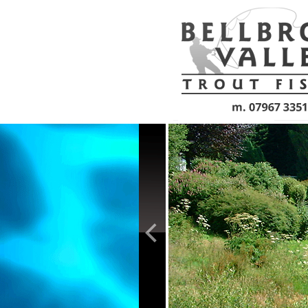
Skip to main content