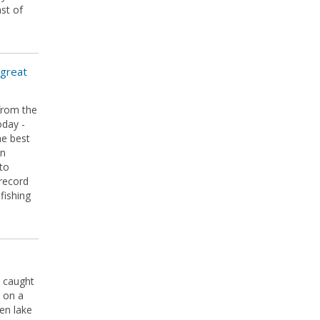
ast of
 great
from the
oday -
he best
hn
oto
record
fishing
 caught
 on a
en lake