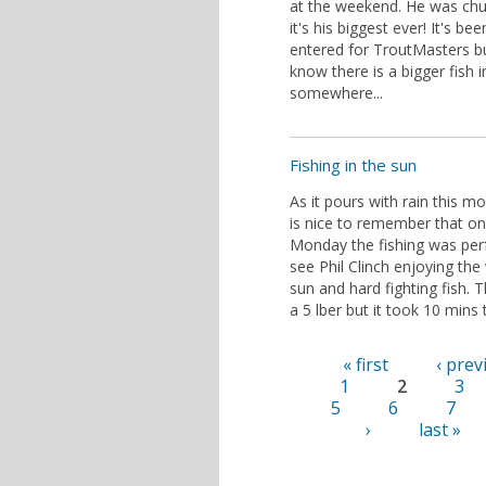
at the weekend. He was chu
it's his biggest ever! It's bee
entered for TroutMasters b
know there is a bigger fish i
somewhere...
Fishing in the sun
As it pours with rain this mo
is nice to remember that on
Monday the fishing was perf
see Phil Clinch enjoying the
sun and hard fighting fish. 
a 5 lber but it took 10 mins 
« first
‹ prev
Pages
1
2
3
5
6
7
›
last »