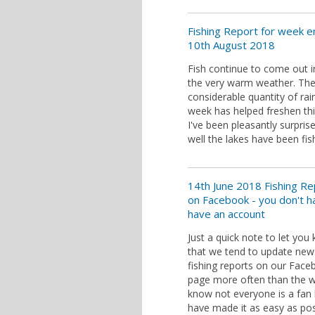
Fishing Report for week e
10th August 2018
Fish continue to come out i
the very warm weather. Th
considerable quantity of rain
week has helped freshen th
I've been pleasantly surpri
well the lakes have been fis
14th June 2018 Fishing Re
on Facebook - you don't h
have an account
Just a quick note to let you
that we tend to update new
fishing reports on our Fac
page more often than the we
know not everyone is a fan
have made it as easy as pos