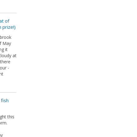
at of
 prize!)
lbrook
of May
ng it
loudy at
 there
our -
nt
fish
ht this
orm.
ay