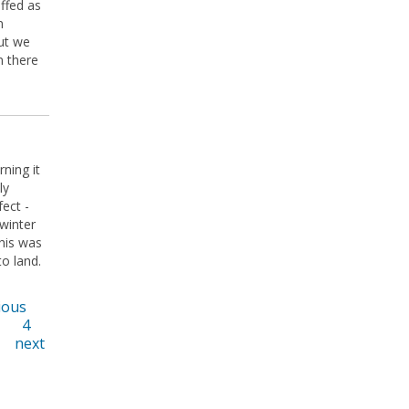
ffed as
n
ut we
n there
rning it
ly
ect -
 winter
This was
to land.
ious
4
next