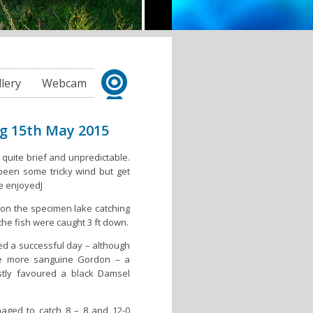
llery
Webcam
ng 15th May 2015
 quite brief and unpredictable.
een some tricky wind but get
be enjoyedJ
on the specimen lake catching
the fish were caught 3 ft down.
d a successful day – although
he more sanguine Gordon – a
stly favoured a black Damsel
aged to catch 8 – 8 and 12-0