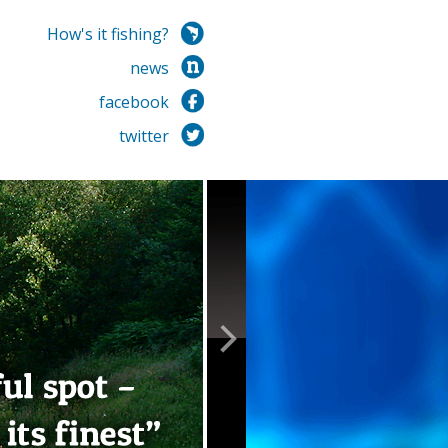
How's it fishing?
news
facebook
twitter