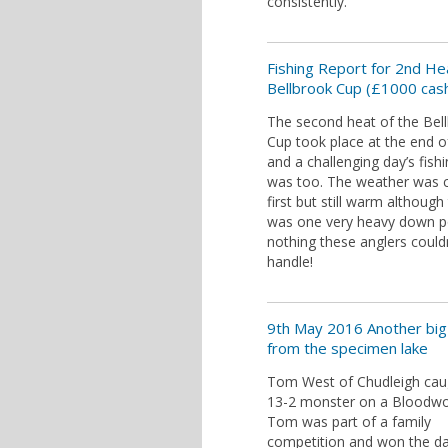
consistently.
Fishing Report for 2nd He
Bellbrook Cup (£1000 cash
The second heat of the Bel
Cup took place at the end 
and a challenging day’s fishi
was too. The weather was c
first but still warm although
was one very heavy down p
nothing these anglers could
handle!
9th May 2016 Another big 
from the specimen lake
Tom West of Chudleigh caug
13-2 monster on a Bloodw
Tom was part of a family
competition and won the d