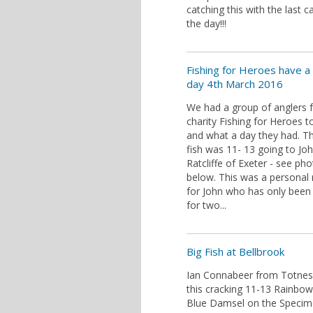
catching this with the last c
the day!!!
Fishing for Heroes have a
day 4th March 2016
We had a group of anglers 
charity Fishing for Heroes t
and what a day they had. T
fish was 11- 13 going to Jo
Ratcliffe of Exeter - see ph
below. This was a personal 
for John who has only been 
for two...
Big Fish at Bellbrook
Ian Connabeer from Totnes
this cracking 11-13 Rainbow
Blue Damsel on the Specim