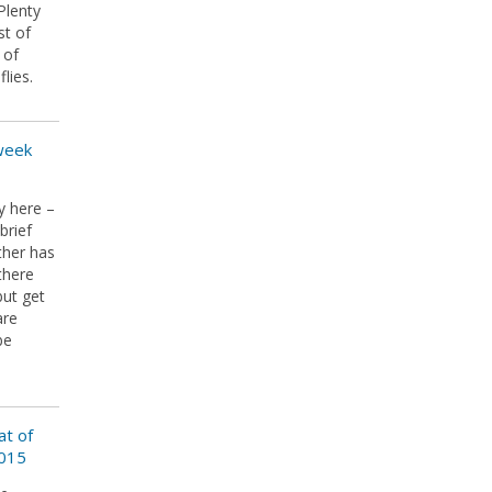
Plenty
st of
 of
lies.
 week
y here –
brief
ther has
there
but get
are
be
at of
2015