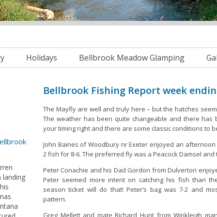
ry
Holidays
Bellbrook Meadow Glamping
Ga
Bellbrook Fishing Report week endi
The Mayfly are well and truly here – but the hatches seem
The weather has been quite changeable and there has b
your timing right and there are some classic conditions to 
Bellbrook
John Baines of Woodbury nr Exeter enjoyed an afternoon 
2 fish for 8-6. The preferred fly was a Peacock Damsel and 
arren
Peter Conachie and his Dad Gordon from Dulverton enjoye
 landing
Peter seemed more intent on catching his fish than t
his
season ticket will do that! Peter’s bag was 7-2 and mo
tmas
pattern.
ontana
Greg Mellett and mate Richard Hunt from Winkleigh man
tured