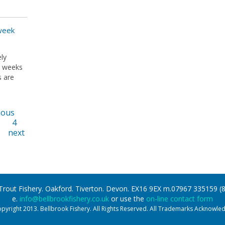
 week
ly
w weeks
s are
ious
4
next
 Trout Fishery. Oakford. Tiverton. Devon. EX16 9EX m.07967 335159 
e.
info@bellbrookfishery.co.uk
or use the
on-line contact form
pyright 2013. Bellbrook Fishery. All Rights Reserved. All Trademarks Acknowle