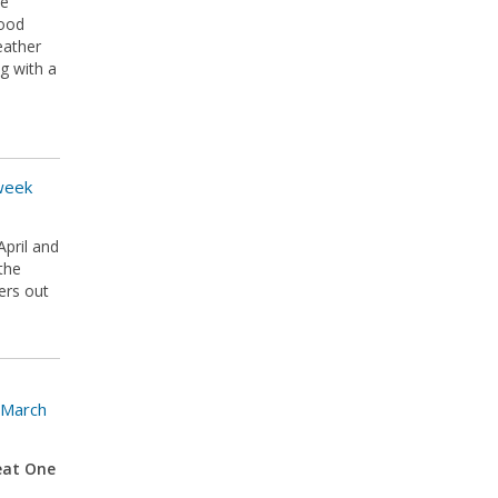
he
good
eather
g with a
 week
April and
the
ers out
 March
eat One