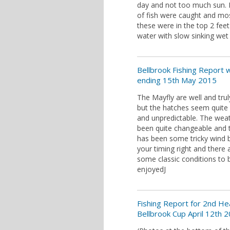
day and not too much sun. 
of fish were caught and mo
these were in the top 2 feet
water with slow sinking wet f
Bellbrook Fishing Report
ending 15th May 2015
The Mayfly are well and trul
but the hatches seem quite 
and unpredictable. The wea
been quite changeable and 
has been some tricky wind 
your timing right and there 
some classic conditions to 
enjoyedJ
Fishing Report for 2nd He
Bellbrook Cup April 12th 