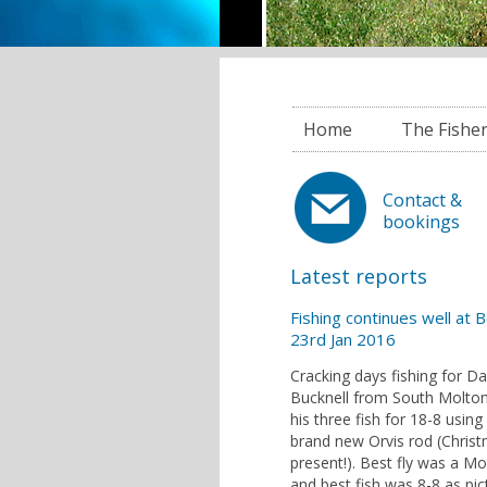
Home
The Fishe
Contact &
bookings
Latest reports
Fishing continues well at 
23rd Jan 2016
Cracking days fishing for D
Bucknell from South Molton
his three fish for 18-8 using 
brand new Orvis rod (Chris
present!). Best fly was a M
and best fish was 8-8 as pic