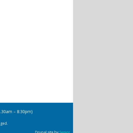
(8.30am – 8:30pm)
dged.
Drupal site by
Senior