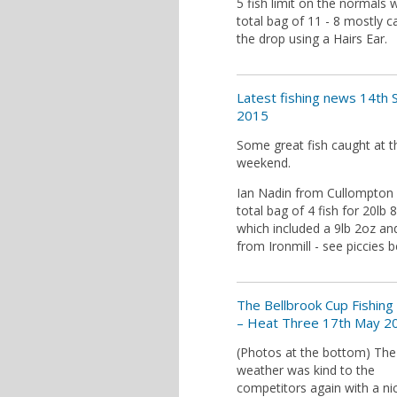
5 fish limit on the normals w
total bag of 11 - 8 mostly 
the drop using a Hairs Ear.
Latest fishing news 14th 
2015
Some great fish caught at t
weekend.
Ian Nadin from Cullompton
total bag of 4 fish for 20lb 
which included a 9lb 2oz an
from Ironmill - see piccies 
The Bellbrook Cup Fishing
– Heat Three 17th May 2
(Photos at the bottom) The
weather was kind to the
competitors again with a ni