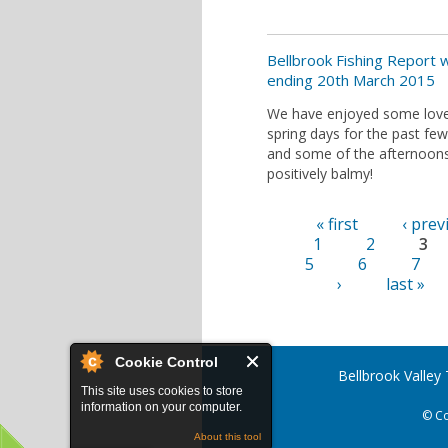
Bellbrook Fishing Report
ending 20th March 2015
We have enjoyed some love
spring days for the past fe
and some of the afternoon
positively balmy!
« first
‹ prev
Pages
1
2
3
5
6
7
›
last »
Cookie Control
Bellbrook Valley
This site uses cookies to store
information on your computer.
© Co
About this tool