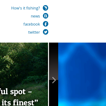
How's it fishing?
news
facebook
twitter