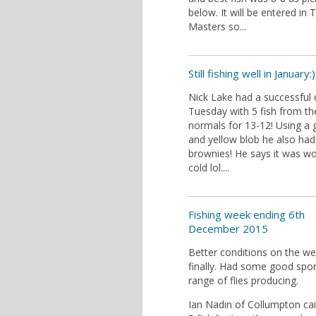
below. It will be entered in 
Masters so...
Still fishing well in January:)
Nick Lake had a successful
Tuesday with 5 fish from th
normals for 13-12! Using a 
and yellow blob he also had
brownies! He says it was wo
cold lol....
Fishing week ending 6th
December 2015
Better conditions on the w
finally. Had some good spor
range of flies producing.
Ian Nadin of Collumpton cai