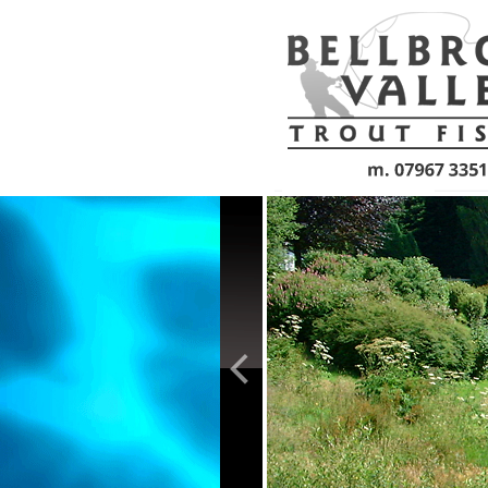
Skip to main content