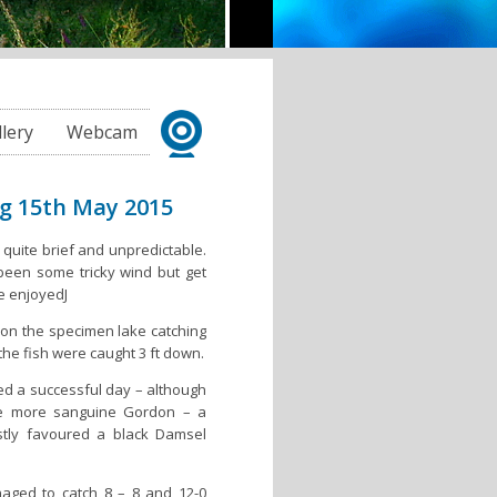
llery
Webcam
ng 15th May 2015
 quite brief and unpredictable.
een some tricky wind but get
be enjoyedJ
on the specimen lake catching
the fish were caught 3 ft down.
d a successful day – although
he more sanguine Gordon – a
stly favoured a black Damsel
aged to catch 8 – 8 and 12-0