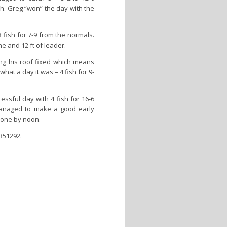
sh. Greg “won” the day with the
fish for 7-9 from the normals.
ne and 12 ft of leader.
ing his roof fixed which means
hat a day it was – 4 fish for 9-
sful day with 4 fish for 16-6
managed to make a good early
done by noon.
 351292.