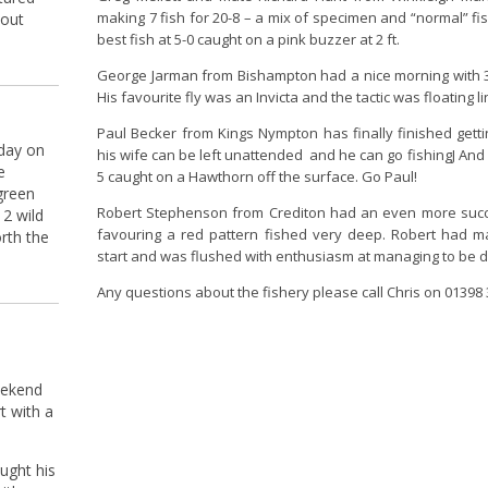
making 7 fish for 20-8 – a mix of specimen and “normal” fi
Tout
best fish at 5-0 caught on a pink buzzer at 2 ft.
George Jarman from Bishampton had a nice morning with 3 
His favourite fly was an Invicta and the tactic was floating li
Paul Becker from Kings Nympton has finally finished gett
 day on
his wife can be left unattended and he can go fishingJ And w
e
5 caught on a Hawthorn off the surface. Go Paul!
green
Robert Stephenson from Crediton had an even more succes
 2 wild
favouring a red pattern fished very deep. Robert had 
rth the
start and was flushed with enthusiasm at managing to be 
Any questions about the fishery please call Chris on 01398
eekend
t with a
ught his