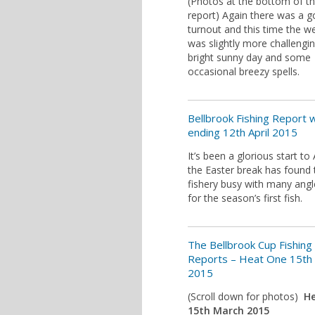
(Photos at the bottom of t
report) Again there was a 
turnout and this time the w
was slightly more challengin
bright sunny day and some
occasional breezy spells.
Bellbrook Fishing Report
ending 12th April 2015
It’s been a glorious start to 
the Easter break has found 
fishery busy with many angl
for the season’s first fish.
The Bellbrook Cup Fishing
Reports – Heat One 15th
2015
(Scroll down for photos)
H
15th March 2015