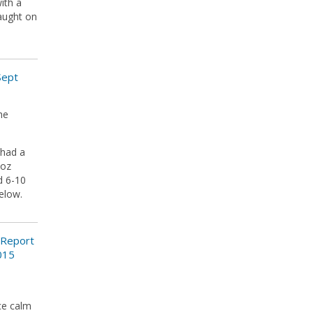
ith a
caught on
Sept
he
 had a
8oz
d 6-10
below.
 Report
015
ce calm