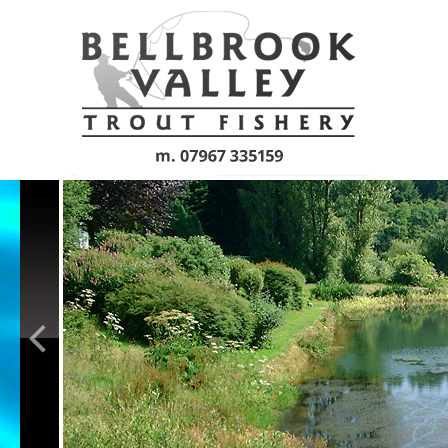
Skip to main content