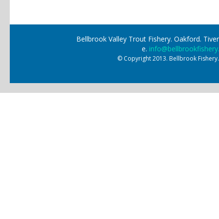
Bellbrook Valley Trout Fishery. Oakford. Ti
e.
info@bellbrookfishery
© Copyright 2013. Bellbrook Fishery