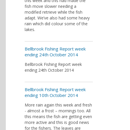
this week and this had made the
fish move slower needing a
modified retrieve while the fish
adapt. We’ve also had some heavy
rain which did colour some of the
lakes.
Bellbrook Fishing Report week
ending 24th October 2014
Bellbrook Fishing Report week
ending 24th October 2014
Bellbrook Fishing Report week
ending 10th October 2014
More rain again this week and fresh
- almost a frost – mornings too. All
this means the fish are getting even
more active and this is good news
for the fishers. The leaves are