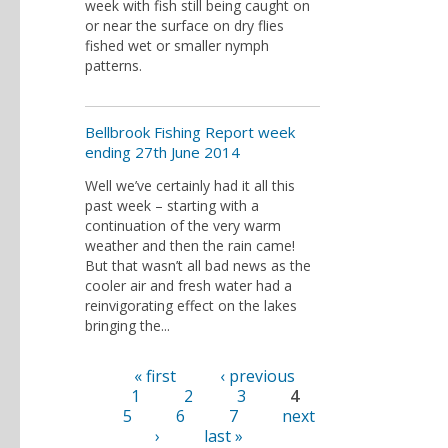
week with fish still being caught on
or near the surface on dry flies
fished wet or smaller nymph
patterns.
Bellbrook Fishing Report week
ending 27th June 2014
Well we’ve certainly had it all this
past week – starting with a
continuation of the very warm
weather and then the rain came!
But that wasn’t all bad news as the
cooler air and fresh water had a
reinvigorating effect on the lakes
bringing the...
« first
‹ previous
Pages
1
2
3
4
5
6
7
next
›
last »