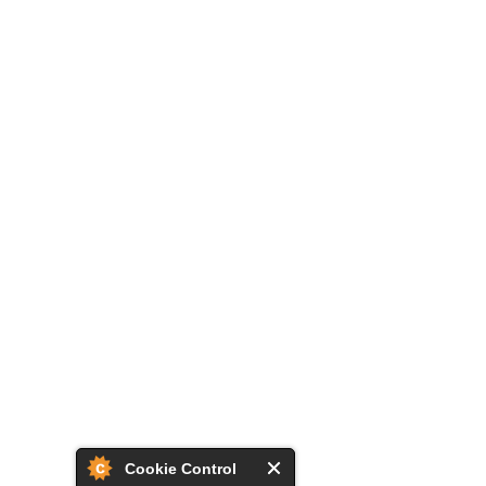
Cookie Control