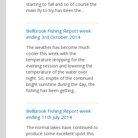
starting to fall and so of course the
main fly to try has been the...
Bellbrook Fishing Report week
ending 3rd October 2014
The weather has become much
cooler this week with the
temperature dropping for the
evening session and lowering the
temperature of the water over
night. So, inspite of the continued
bright sunshine during the day, the
fishing has been getting...
Bellbrook Fishing Report week
ending 11th July 2014
The normal lakes have continued to
produce some excellent sport this