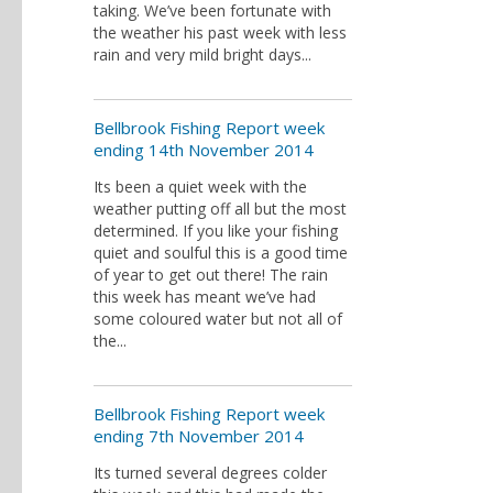
taking. We’ve been fortunate with
the weather his past week with less
rain and very mild bright days...
Bellbrook Fishing Report week
ending 14th November 2014
Its been a quiet week with the
weather putting off all but the most
determined. If you like your fishing
quiet and soulful this is a good time
of year to get out there! The rain
this week has meant we’ve had
some coloured water but not all of
the...
Bellbrook Fishing Report week
ending 7th November 2014
Its turned several degrees colder