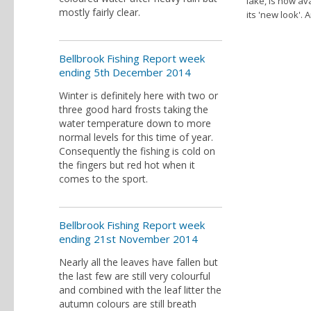
lake, is now av
mostly fairly clear.
its 'new look'.
Bellbrook Fishing Report week
ending 5th December 2014
Winter is definitely here with two or
three good hard frosts taking the
water temperature down to more
normal levels for this time of year.
Consequently the fishing is cold on
the fingers but red hot when it
comes to the sport.
Bellbrook Fishing Report week
ending 21st November 2014
Nearly all the leaves have fallen but
the last few are still very colourful
and combined with the leaf litter the
autumn colours are still breath