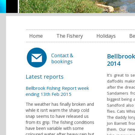
Home
The Fishery
Holidays
Be
Bellbroo
Contact &
bookings
2014
It's great to 
Latest reports
daffodils maki
after the drea
Bellbrook Fishing Report week
Sandamers from
ending 13th Feb 2015
biggest being 
The weather has finally broken and
Sandford also h
while it isn’t warm the sharp cold
flies. Cats Whi
snap seems to have released us
The daddy long 
from its grip. The fishing conditions
Jon Barrett f
have been variable with some
them. Our new
coloured water after heavy rain but