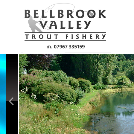
Skip to main content