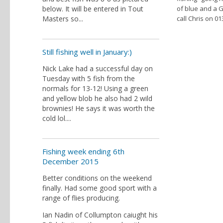
below. It will be entered in Tout
of blue and a G
Masters so...
call Chris on 0
Still fishing well in January:)
Nick Lake had a successful day on
Tuesday with 5 fish from the
normals for 13-12! Using a green
and yellow blob he also had 2 wild
brownies! He says it was worth the
cold lol....
Fishing week ending 6th
December 2015
Better conditions on the weekend
finally. Had some good sport with a
range of flies producing.
Ian Nadin of Collumpton caiught his