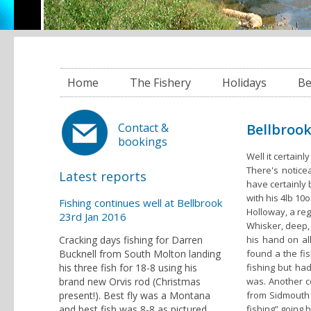
Home
The Fishery
Holidays
Be
Bellbrook
Contact &
bookings
Well it certainl
There's notice
Latest reports
have certainly
with his 4lb 1
Fishing continues well at Bellbrook
Holloway, a reg
23rd Jan 2016
Whisker, deep,
Cracking days fishing for Darren
his hand on al
Bucknell from South Molton landing
found a the fi
his three fish for 18-8 using his
fishing but had
brand new Orvis rod (Christmas
was. Another 
present!). Best fly was a Montana
from Sidmouth 
and best fish was 8-8 as pictured
fishing” going 