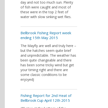
day and not too much sun. Plenty
of fish were caught and most of
these were in the top 2 feet of
water with slow sinking wet flies.
Bellbrook Fishing Report week
ending 15th May 2015
The Mayfly are well and truly here –
but the hatches seem quite brief
and unpredictable. The weather has
been quite changeable and there
has been some tricky wind but get
your timing right and there are
some classic conditions to be
enjoyedJ
Fishing Report for 2nd Heat of
Bellbrook Cup April 12th 2015