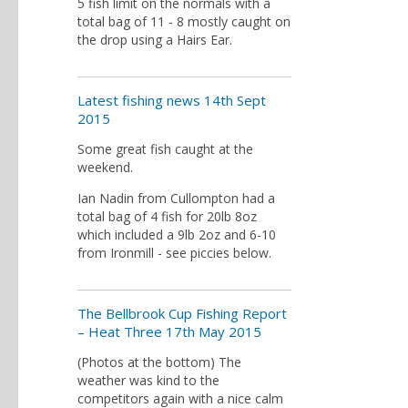
5 fish limit on the normals with a
total bag of 11 - 8 mostly caught on
the drop using a Hairs Ear.
Latest fishing news 14th Sept
2015
Some great fish caught at the
weekend.
Ian Nadin from Cullompton had a
total bag of 4 fish for 20lb 8oz
which included a 9lb 2oz and 6-10
from Ironmill - see piccies below.
The Bellbrook Cup Fishing Report
– Heat Three 17th May 2015
(Photos at the bottom) The
weather was kind to the
competitors again with a nice calm