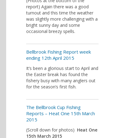
(Photos at the bottom of the
report) Again there was a good
turnout and this time the weather
was slightly more challenging with a
bright sunny day and some
occasional breezy spells.
Bellbrook Fishing Report week
ending 12th April 2015
It’s been a glorious start to April and
the Easter break has found the
fishery busy with many anglers out
for the season’s first fish.
The Bellbrook Cup Fishing
Reports – Heat One 15th March
2015
(Scroll down for photos)
Heat One
15th March 2015