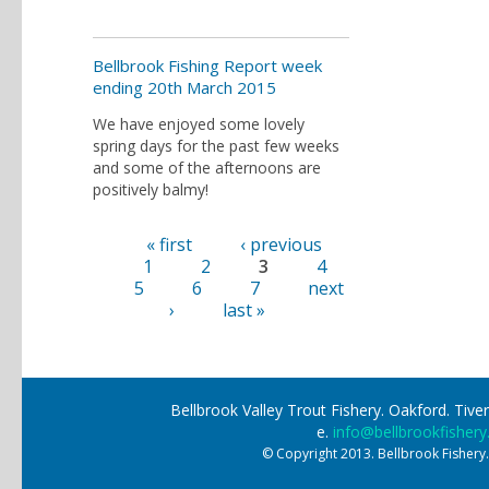
Bellbrook Fishing Report week
ending 20th March 2015
We have enjoyed some lovely
spring days for the past few weeks
and some of the afternoons are
positively balmy!
« first
‹ previous
Pages
1
2
3
4
5
6
7
next
›
last »
Bellbrook Valley Trout Fishery. Oakford. Ti
e.
info@bellbrookfishery
© Copyright 2013. Bellbrook Fishery