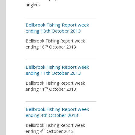
anglers.
Bellbrook Fishing Report week
ending 18th October 2013
Bellbrook Fishing Report week
th
ending 18
October 2013
Bellbrook Fishing Report week
ending 11th October 2013
Bellbrook Fishing Report week
th
ending 11
October 2013
Bellbrook Fishing Report week
ending 4th October 2013
Bellbrook Fishing Report week
th
ending 4
October 2013