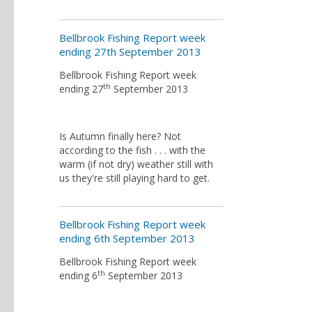
Bellbrook Fishing Report week
ending 27th September 2013
Bellbrook Fishing Report week
th
ending 27
September 2013
Is Autumn finally here? Not
according to the fish . . . with the
warm (if not dry) weather still with
us they're still playing hard to get.
Bellbrook Fishing Report week
ending 6th September 2013
Bellbrook Fishing Report week
th
ending 6
September 2013