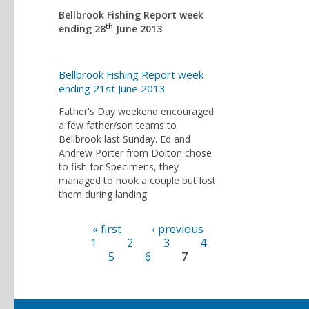
Bellbrook Fishing Report week
th
ending 28
June 2013
Bellbrook Fishing Report week
ending 21st June 2013
Father's Day weekend encouraged
a few father/son teams to
Bellbrook last Sunday. Ed and
Andrew Porter from Dolton chose
to fish for Specimens, they
managed to hook a couple but lost
them during landing.
« first
‹ previous
Pages
1
2
3
4
5
6
7