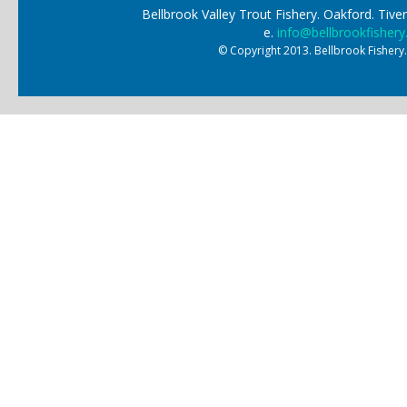
Bellbrook Valley Trout Fishery. Oakford. Ti
e.
info@bellbrookfishery
© Copyright 2013. Bellbrook Fishery