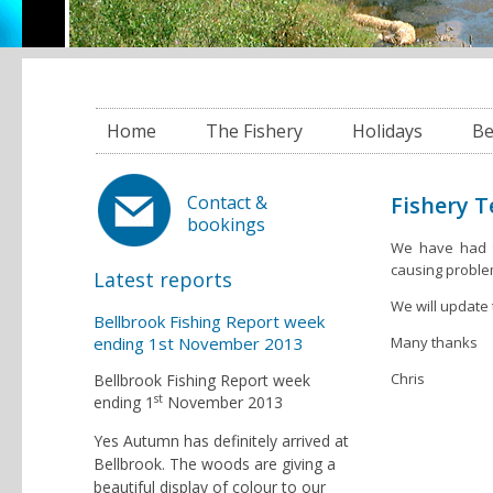
Home
The Fishery
Holidays
Be
Fishery 
Contact &
bookings
We have had to
causing proble
Latest reports
We will update 
Bellbrook Fishing Report week
ending 1st November 2013
Many thanks
Chris
Bellbrook Fishing Report week
st
ending 1
November 2013
Yes Autumn has definitely arrived at
Bellbrook. The woods are giving a
beautiful display of colour to our