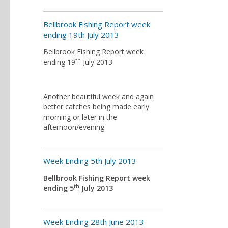
Bellbrook Fishing Report week
ending 19th July 2013
Bellbrook Fishing Report week
th
ending 19
July 2013
Another beautiful week and again
better catches being made early
morning or later in the
afternoon/evening.
Week Ending 5th July 2013
Bellbrook Fishing Report week
th
ending 5
July 2013
Week Ending 28th June 2013