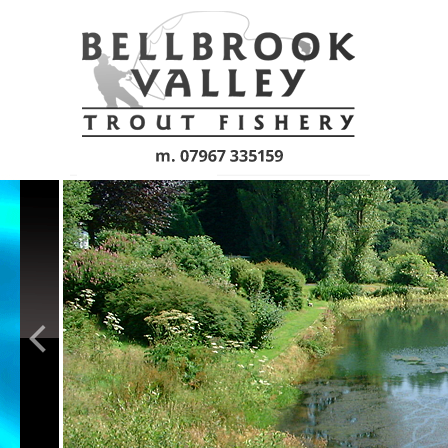
Skip to main content