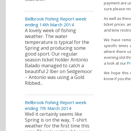
payment are und
sure please rin
Bellbrook Fishing Report week
As well as thes
ending 14th March 2014
ticket prices a
A lovely week of fishing
and time restric
weather. The water
We have remov
temperature is typical for the
specific times
Spring and producing some
where there use
good sport. Our regular
evening slot thi
season ticket holder Antonio
a look at our
Pr
Balado managed to catch a
beautiful 2 lber on Sedgemoor
We hope this w
– Antonio was using a Gold
know if you th
Ribbed...
Bellbrook Fishing Report week
ending 7th March 2014
Well it certainly seems like
Spring is on the way, T-shirt
weather for the first time this