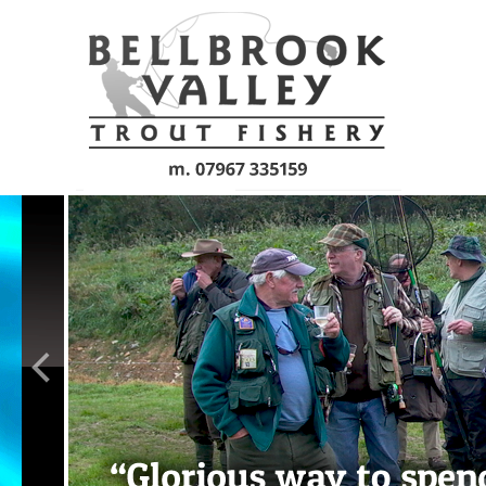
Skip to main content