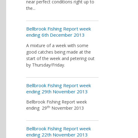
near perfect conditions right up to
the...
Bellbrook Fishing Report week
ending 6th December 2013
A mixture of a week with some
good catches being made at the
start of the week and petering out
by Thursday/Friday.
Bellbrook Fishing Report week
ending 29th November 2013
Bellbrook Fishing Report week
th
ending 29
November 2013
Bellbrook Fishing Report week
ending 22th November 2013