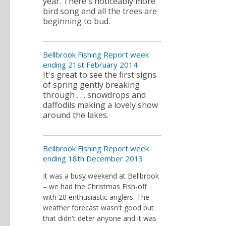
year. There's noticeably more
bird song and all the trees are
beginning to bud.
Bellbrook Fishing Report week
ending 21st February 2014
It's great to see the first signs
of spring gently breaking
through . . . snowdrops and
daffodils making a lovely show
around the lakes.
Bellbrook Fishing Report week
ending 18th December 2013
It was a busy weekend at Bellbrook
– we had the Christmas Fish-off
with 20 enthusiastic anglers. The
weather forecast wasn't good but
that didn't deter anyone and it was