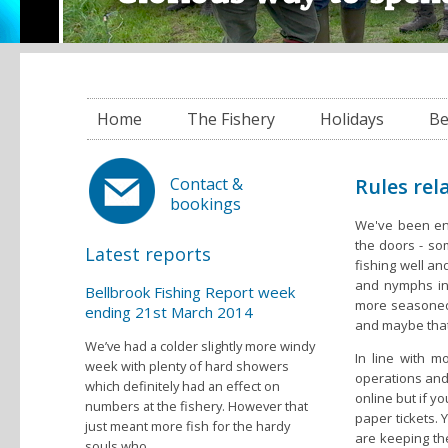
Home
The Fishery
Holidays
Be
Rules rel
Contact &
bookings
We've been en
the doors - som
Latest reports
fishing well a
and nymphs in
Bellbrook Fishing Report week
more seasoned 
ending 21st March 2014
and maybe that 
We’ve had a colder slightly more windy
In line with 
week with plenty of hard showers
operations and 
which definitely had an effect on
online but if y
numbers at the fishery. However that
paper tickets. 
just meant more fish for the hardy
are keeping the
souls who...