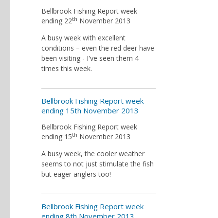
Bellbrook Fishing Report week
th
ending 22
November 2013
A busy week with excellent
conditions – even the red deer have
been visiting - I've seen them 4
times this week.
Bellbrook Fishing Report week
ending 15th November 2013
Bellbrook Fishing Report week
th
ending 15
November 2013
A busy week, the cooler weather
seems to not just stimulate the fish
but eager anglers too!
Bellbrook Fishing Report week
ending 8th November 2013