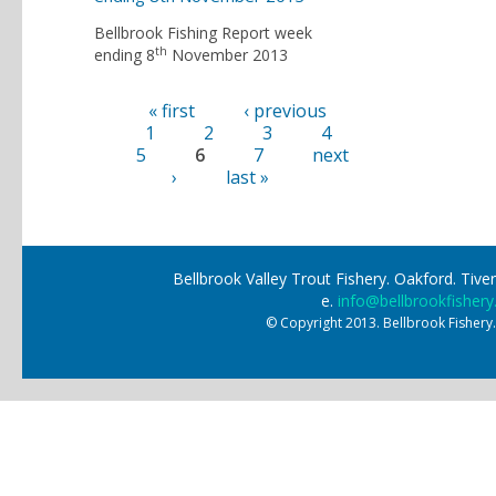
Bellbrook Fishing Report week
th
ending 8
November 2013
« first
‹ previous
Pages
1
2
3
4
5
6
7
next
›
last »
Bellbrook Valley Trout Fishery. Oakford. Ti
e.
info@bellbrookfishery
© Copyright 2013. Bellbrook Fishery