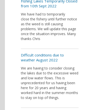
Fishing Lakes Temporarily Closed
from 10th Sept 2022
We have had to temporarily
close the fishery until further notice
as the weed is still causing
problems. We will update this page
once the situation improves. Many
thanks Chris
Difficult conditions due to
weather August 2022
We are having to consider closing
the lakes due to the excessive weed
and low water flows. This is
unprecedented for us having been
here for 20 years and having
worked hard in the summer months
to stay on top of things.