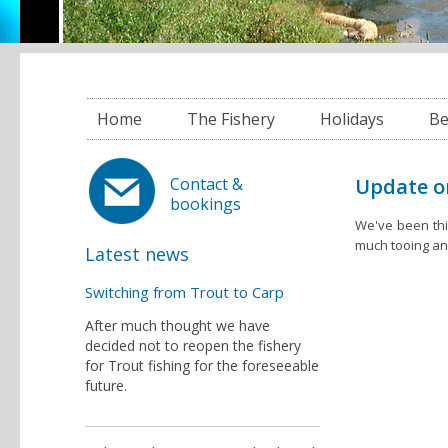
Home
The Fishery
Holidays
Be
Update o
Contact &
bookings
We've been thi
much tooing and
Latest news
Switching from Trout to Carp
After much thought we have
decided not to reopen the fishery
for Trout fishing for the foreseeable
future.