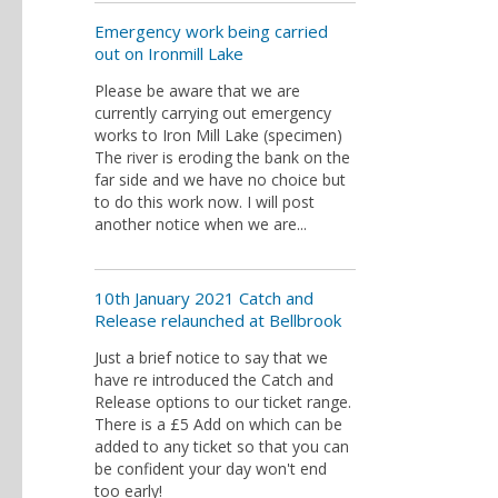
Emergency work being carried
out on Ironmill Lake
Please be aware that we are
currently carrying out emergency
works to Iron Mill Lake (specimen)
The river is eroding the bank on the
far side and we have no choice but
to do this work now. I will post
another notice when we are...
10th January 2021 Catch and
Release relaunched at Bellbrook
Just a brief notice to say that we
have re introduced the Catch and
Release options to our ticket range.
There is a £5 Add on which can be
added to any ticket so that you can
be confident your day won't end
too early!