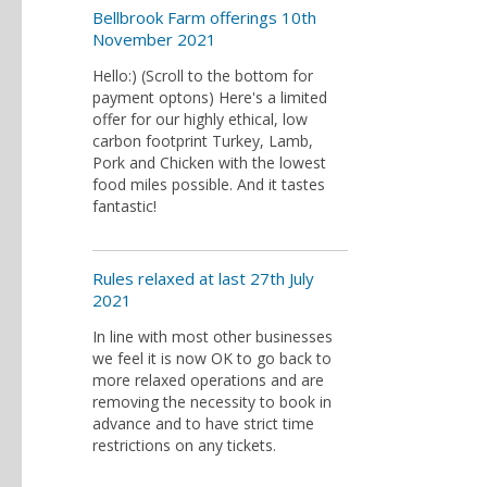
Bellbrook Farm offerings 10th
November 2021
Hello:) (Scroll to the bottom for
payment optons) Here's a limited
offer for our highly ethical, low
carbon footprint Turkey, Lamb,
Pork and Chicken with the lowest
food miles possible. And it tastes
fantastic!
Rules relaxed at last 27th July
2021
In line with most other businesses
we feel it is now OK to go back to
more relaxed operations and are
removing the necessity to book in
advance and to have strict time
restrictions on any tickets.