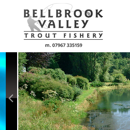
Skip to main content