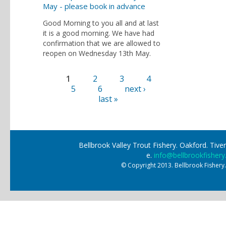
May - please book in advance
Good Morning to you all and at last
it is a good morning. We have had
confirmation that we are allowed to
reopen on Wednesday 13th May.
1
2
3
4
Pages
5
6
next ›
last »
Bellbrook Valley Trout Fishery. Oakford. Ti
e.
info@bellbrookfishery
© Copyright 2013. Bellbrook Fishery