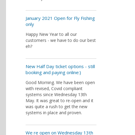
January 2021 Open for Fly Fishing
only
Happy New Year to all our
customers - we have to do our best
eh?
New Half Day ticket options - still
booking and paying online:)
Good Morning. We have been open
with revised, Covid compliant
systems since Wednesday 13th
May. It was great to re-open and it
was quite a rush to get the new
systems in place and proven.
We re open on Wednesday 13th