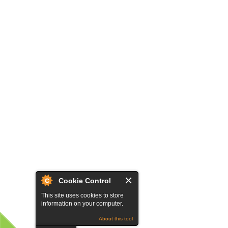
Cookie Control
This site uses cookies to store
information on your computer.
About this tool