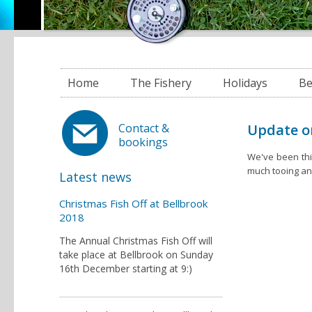
Home
The Fishery
Holidays
Be
Update o
Contact &
bookings
We've been thi
much tooing and
Latest news
Christmas Fish Off at Bellbrook
2018
The Annual Christmas Fish Off will
take place at Bellbrook on Sunday
16th December starting at 9:)