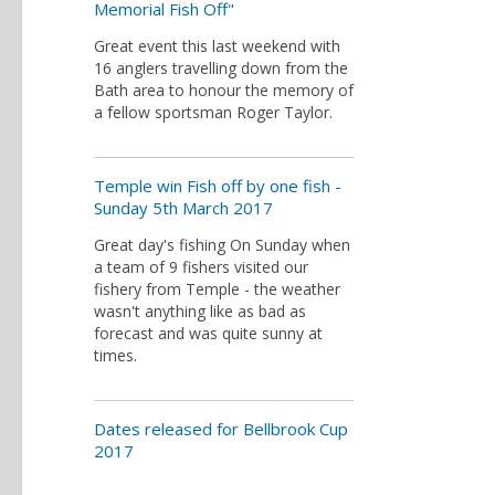
Memorial Fish Off"
Great event this last weekend with
16 anglers travelling down from the
Bath area to honour the memory of
a fellow sportsman Roger Taylor.
Temple win Fish off by one fish -
Sunday 5th March 2017
Great day's fishing On Sunday when
a team of 9 fishers visited our
fishery from Temple - the weather
wasn't anything like as bad as
forecast and was quite sunny at
times.
Dates released for Bellbrook Cup
2017