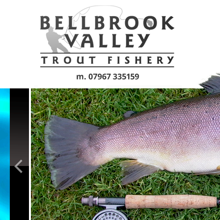
Skip to main content