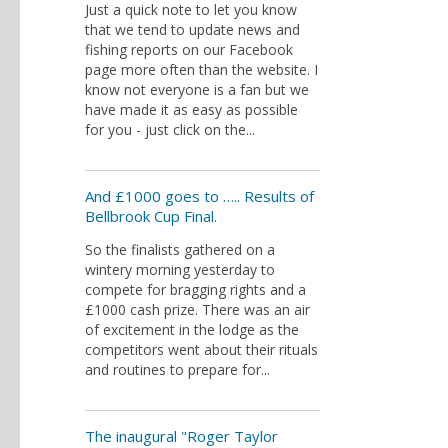
Just a quick note to let you know
that we tend to update news and
fishing reports on our Facebook
page more often than the website. I
know not everyone is a fan but we
have made it as easy as possible
for you - just click on the...
And £1000 goes to ….. Results of
Bellbrook Cup Final.
So the finalists gathered on a
wintery morning yesterday to
compete for bragging rights and a
£1000 cash prize. There was an air
of excitement in the lodge as the
competitors went about their rituals
and routines to prepare for...
The inaugural "Roger Taylor