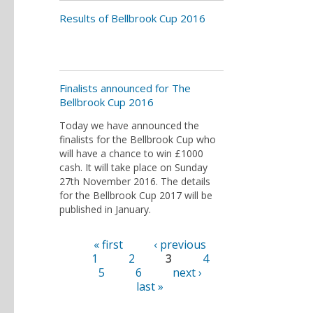
Results of Bellbrook Cup 2016
Finalists announced for The
Bellbrook Cup 2016
Today we have announced the
finalists for the Bellbrook Cup who
will have a chance to win £1000
cash. It will take place on Sunday
27th November 2016. The details
for the Bellbrook Cup 2017 will be
published in January.
« first
‹ previous
Pages
1
2
3
4
5
6
next ›
last »