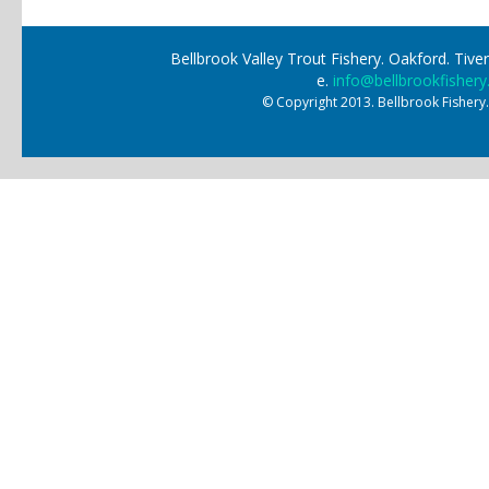
Bellbrook Valley Trout Fishery. Oakford. Ti
e.
info@bellbrookfishery
© Copyright 2013. Bellbrook Fishery