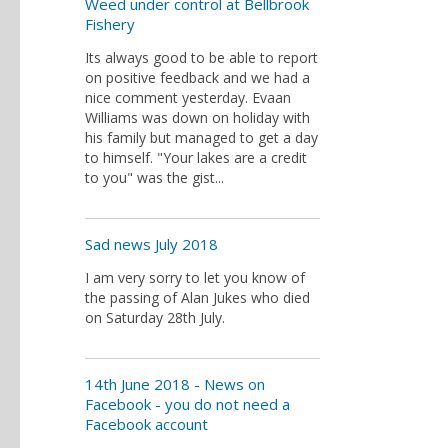
Weed under control at Bellbrook
Fishery
Its always good to be able to report
on positive feedback and we had a
nice comment yesterday. Evaan
Williams was down on holiday with
his family but managed to get a day
to himself. "Your lakes are a credit
to you" was the gist...
Sad news July 2018
I am very sorry to let you know of
the passing of Alan Jukes who died
on Saturday 28th July.
14th June 2018 - News on
Facebook - you do not need a
Facebook account