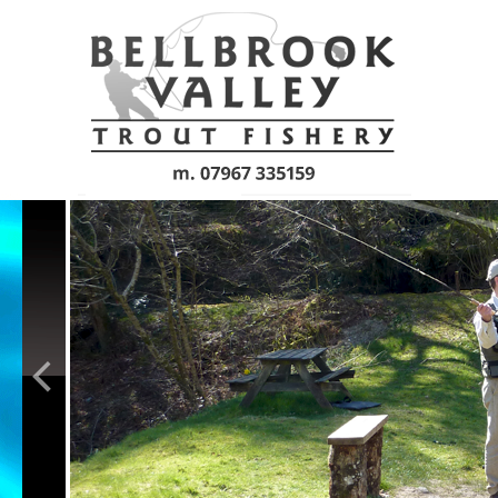
Skip to main content