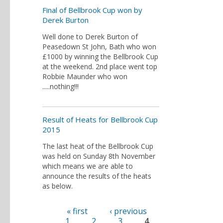
Final of Bellbrook Cup won by
Derek Burton
Well done to Derek Burton of
Peasedown St John, Bath who won
£1000 by winning the Bellbrook Cup
at the weekend. 2nd place went top
Robbie Maunder who won
.....nothing!!!
Result of Heats for Bellbrook Cup
2015
The last heat of the Bellbrook Cup
was held on Sunday 8th November
which means we are able to
announce the results of the heats
as below.
« first
‹ previous
Pages
1
2
3
4