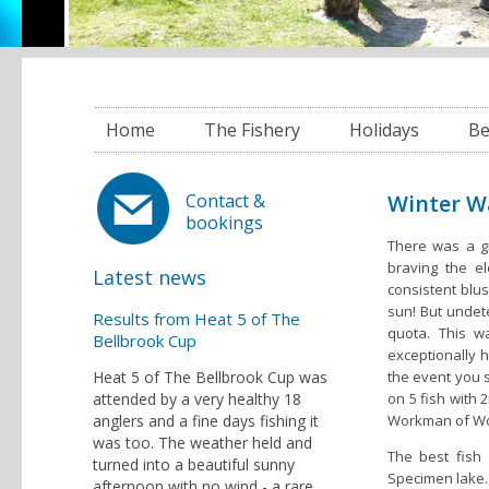
Home
The Fishery
Holidays
Be
Winter W
Contact &
bookings
There was a gr
braving the e
Latest news
consistent blus
sun! But undet
Results from Heat 5 of The
quota. This 
Bellbrook Cup
exceptionally h
Heat 5 of The Bellbrook Cup was
the event you s
attended by a very healthy 18
on 5 fish with 
anglers and a fine days fishing it
Workman of Wot
was too. The weather held and
The best fish
turned into a beautiful sunny
Specimen lake. 
afternoon with no wind - a rare