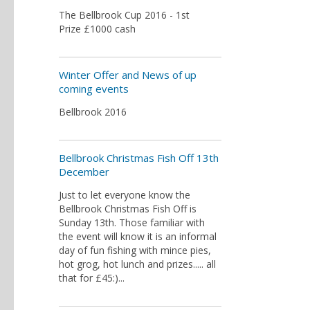
The Bellbrook Cup 2016 - 1st
Prize £1000 cash​
Winter Offer and News of up
coming events
Bellbrook 2016
Bellbrook Christmas Fish Off 13th
December
Just to let everyone know the
Bellbrook Christmas Fish Off is
Sunday 13th. Those familiar with
the event will know it is an informal
day of fun fishing with mince pies,
hot grog, hot lunch and prizes..... all
that for £45:)...