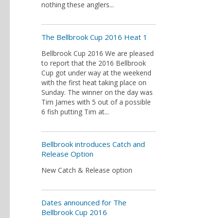
nothing these anglers...
The Bellbrook Cup 2016 Heat 1
Bellbrook Cup 2016 We are pleased
to report that the 2016 Bellbrook
Cup got under way at the weekend
with the first heat taking place on
Sunday. The winner on the day was
Tim James with 5 out of a possible
6 fish putting Tim at...
Bellbrook introduces Catch and
Release Option
New Catch & Release option
Dates announced for The
Bellbrook Cup 2016