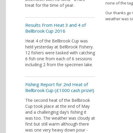
none of the tag
treat for the time of year.
Our thanks go t
weather was so
Results From Heat 3 and 4 of
Bellbrook Cup 2016
Heat 4 of the Bellbrook Cup was
held yesterday at Bellbrook Fishery.
12 fishers were tasked with catching
6 fish one from each of 6 sessions
including 2 from the specimen lake.
Fishing Report for 2nd Heat of
Bellbrook Cup (£1000 cash prize!)
The second heat of the Bellbrook
Cup took place at the end of May
and a challenging day’s fishing it
was too. The weather was cloudy at
first but still warm although there
was one very heavy down pour -