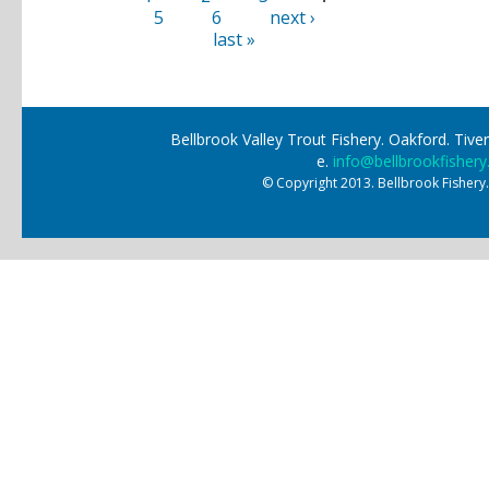
5
6
next ›
last »
Bellbrook Valley Trout Fishery. Oakford. Ti
e.
info@bellbrookfishery
© Copyright 2013. Bellbrook Fishery